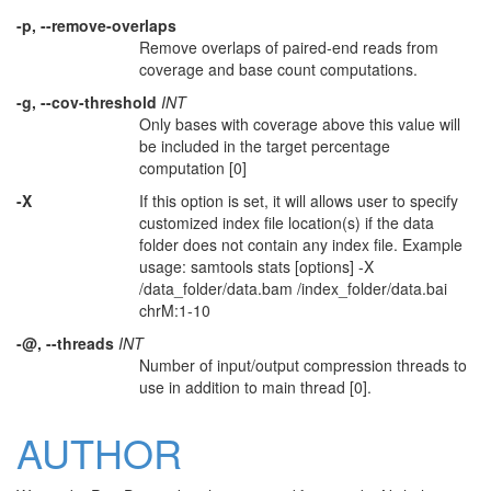
-p, --remove-overlaps
Remove overlaps of paired-end reads from
coverage and base count computations.
-g, --cov-threshold
INT
Only bases with coverage above this value will
be included in the target percentage
computation [0]
-X
If this option is set, it will allows user to specify
customized index file location(s) if the data
folder does not contain any index file. Example
usage: samtools stats [options] -X
/data_folder/data.bam /index_folder/data.bai
chrM:1-10
-@, --threads
INT
Number of input/output compression threads to
use in addition to main thread [0].
AUTHOR