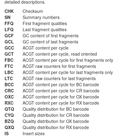
detailed descriptions.
CHK
Checksum
SN
Summary numbers
FFQ
First fragment qualities
LFQ
Last fragment qualities
GCF
GC content of first fragments
GCL
GC content of last fragments
GCC
ACGT content per cycle
GCT
ACGT content per cycle, read oriented
FBC
ACGT content per cycle for first fragments only
FTC
ACGT raw counters for first fragments
LBC
ACGT content per cycle for last fragments only
LTC
ACGT raw counters for last fragments
BCC
ACGT content per cycle for BC barcode
CRC
ACGT content per cycle for CR barcode
OXC
ACGT content per cycle for OX barcode
RXC
ACGT content per cycle for RX barcode
QTQ
Quality distribution for BC barcode
CYQ
Quality distribution for CR barcode
BZQ
Quality distribution for OX barcode
QXQ
Quality distribution for RX barcode
IS
Insert sizes