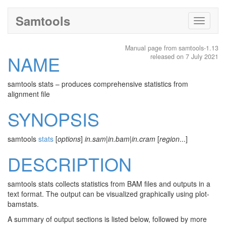
Samtools
Toggle
navigati
Manual page from samtools-1.13
NAME
released on 7 July 2021
samtools stats – produces comprehensive statistics from
alignment file
SYNOPSIS
samtools
stats
[
options
]
in.sam
|
in.bam
|
in.cram
[
region
...]
DESCRIPTION
samtools stats collects statistics from BAM files and outputs in a
text format. The output can be visualized graphically using plot-
bamstats.
A summary of output sections is listed below, followed by more