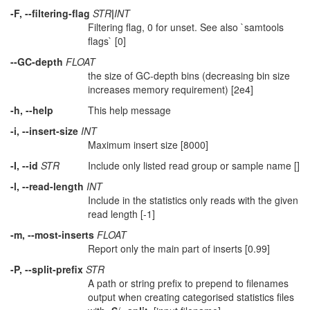
-F, --filtering-flag
STR
|
INT
Filtering flag, 0 for unset. See also `samtools
flags` [0]
--GC-depth
FLOAT
the size of GC-depth bins (decreasing bin size
increases memory requirement) [2e4]
-h, --help
This help message
-i, --insert-size
INT
Maximum insert size [8000]
-I, --id
STR
Include only listed read group or sample name []
-l, --read-length
INT
Include in the statistics only reads with the given
read length [-1]
-m, --most-inserts
FLOAT
Report only the main part of inserts [0.99]
-P, --split-prefix
STR
A path or string prefix to prepend to filenames
output when creating categorised statistics files