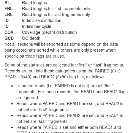
RL
Read lengths
FRL
Read lengths for first fragments only
LRL
Read lengths for last fragments only
ID
Indel size distribution
IC
Indels per cycle
COV
Coverage (depth) distribution
GCD
GC-depth
Not all sections will be reported as some depend on the data
being coordinate sorted while others are only present when
specific barcode tags are in use.
Some of the statistics are collected for “first” or “last” fragments.
Records are put into these categories using the PAIRED (0x1),
READ1 (0x40) and READ2 (0x80) flag bits, as follows:
Unpaired reads (i.e. PAIRED is not set) are all “first”
fragments. For these records, the READ1 and READ2 flags
are ignored.
Reads where PAIRED and READ1 are set, and READ2 is
not set are “first” fragments.
Reads where PAIRED and READ2 are set, and READ1 is
not set are “last” fragments.
Reads where PAIRED is set and either both READ1 and