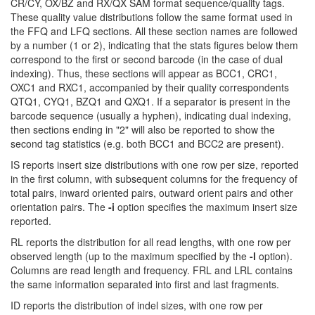
CR/CY, OX/BZ and RX/QX SAM format sequence/quality tags.
These quality value distributions follow the same format used in
the FFQ and LFQ sections. All these section names are followed
by a number (1 or 2), indicating that the stats figures below them
correspond to the first or second barcode (in the case of dual
indexing). Thus, these sections will appear as BCC1, CRC1,
OXC1 and RXC1, accompanied by their quality correspondents
QTQ1, CYQ1, BZQ1 and QXQ1. If a separator is present in the
barcode sequence (usually a hyphen), indicating dual indexing,
then sections ending in "2" will also be reported to show the
second tag statistics (e.g. both BCC1 and BCC2 are present).
IS reports insert size distributions with one row per size, reported
in the first column, with subsequent columns for the frequency of
total pairs, inward oriented pairs, outward orient pairs and other
orientation pairs. The
-i
option specifies the maximum insert size
reported.
RL reports the distribution for all read lengths, with one row per
observed length (up to the maximum specified by the
-l
option).
Columns are read length and frequency. FRL and LRL contains
the same information separated into first and last fragments.
ID reports the distribution of indel sizes, with one row per