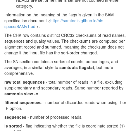
READ2 are set or neither is set are not counted in either
category.
Information on the meaning of the flags is given in the SAM
specification document <
https://samtools.github.io/hts-
specs/SAMv1.pdf
>.
The CHK row contains distinct CRC32 checksums of read names,
sequences and quality values. The checksums are computed per
alignment record and summed, meaning the checksum does not
change if the input file has the sort-order changed.
The SN section contains a series of counts, percentages, and
averages, in a similar style to
samtools flagstat
, but more
comprehensive.
raw total sequences
- total number of reads in a file, excluding
supplementary and secondary reads. Same number reported by
samtools view -c
.
filtered sequences
- number of discarded reads when using -f or
-F option.
sequences
- number of processed reads.
is sorted
- flag indicating whether the file is coordinate sorted (1)