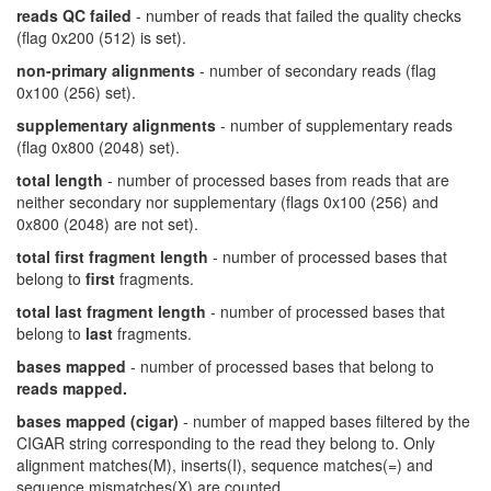
reads QC failed
- number of reads that failed the quality checks
(flag 0x200 (512) is set).
non-primary alignments
- number of secondary reads (flag
0x100 (256) set).
supplementary alignments
- number of supplementary reads
(flag 0x800 (2048) set).
total length
- number of processed bases from reads that are
neither secondary nor supplementary (flags 0x100 (256) and
0x800 (2048) are not set).
total first fragment length
- number of processed bases that
belong to
first
fragments.
total last fragment length
- number of processed bases that
belong to
last
fragments.
bases mapped
- number of processed bases that belong to
reads mapped.
bases mapped (cigar)
- number of mapped bases filtered by the
CIGAR string corresponding to the read they belong to. Only
alignment matches(M), inserts(I), sequence matches(=) and
sequence mismatches(X) are counted.