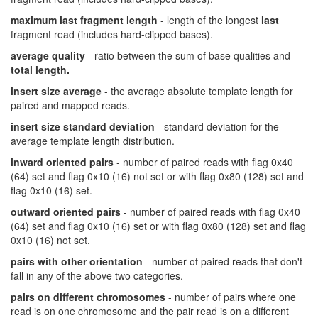
maximum last fragment length
- length of the longest
last
fragment read (includes hard-clipped bases).
average quality
- ratio between the sum of base qualities and
total length.
insert size average
- the average absolute template length for
paired and mapped reads.
insert size standard deviation
- standard deviation for the
average template length distribution.
inward oriented pairs
- number of paired reads with flag 0x40
(64) set and flag 0x10 (16) not set or with flag 0x80 (128) set and
flag 0x10 (16) set.
outward oriented pairs
- number of paired reads with flag 0x40
(64) set and flag 0x10 (16) set or with flag 0x80 (128) set and flag
0x10 (16) not set.
pairs with other orientation
- number of paired reads that don't
fall in any of the above two categories.
pairs on different chromosomes
- number of pairs where one
read is on one chromosome and the pair read is on a different