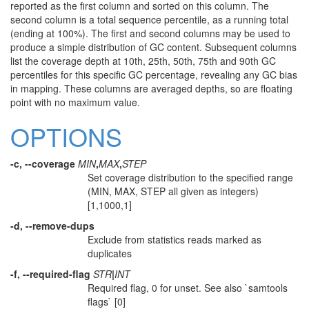
reported as the first column and sorted on this column. The
second column is a total sequence percentile, as a running total
(ending at 100%). The first and second columns may be used to
produce a simple distribution of GC content. Subsequent columns
list the coverage depth at 10th, 25th, 50th, 75th and 90th GC
percentiles for this specific GC percentage, revealing any GC bias
in mapping. These columns are averaged depths, so are floating
point with no maximum value.
OPTIONS
-c, --coverage
MIN
,
MAX
,
STEP
Set coverage distribution to the specified range
(MIN, MAX, STEP all given as integers)
[1,1000,1]
-d, --remove-dups
Exclude from statistics reads marked as
duplicates
-f, --required-flag
STR
|
INT
Required flag, 0 for unset. See also `samtools
flags` [0]