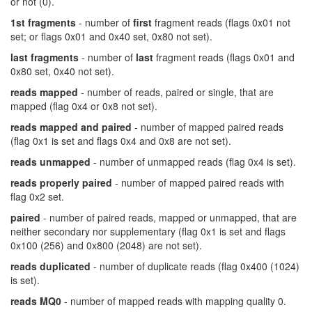
or not (0).
1st fragments
- number of
first
fragment reads (flags 0x01 not
set; or flags 0x01 and 0x40 set, 0x80 not set).
last fragments
- number of
last
fragment reads (flags 0x01 and
0x80 set, 0x40 not set).
reads mapped
- number of reads, paired or single, that are
mapped (flag 0x4 or 0x8 not set).
reads mapped and paired
- number of mapped paired reads
(flag 0x1 is set and flags 0x4 and 0x8 are not set).
reads unmapped
- number of unmapped reads (flag 0x4 is set).
reads properly paired
- number of mapped paired reads with
flag 0x2 set.
paired
- number of paired reads, mapped or unmapped, that are
neither secondary nor supplementary (flag 0x1 is set and flags
0x100 (256) and 0x800 (2048) are not set).
reads duplicated
- number of duplicate reads (flag 0x400 (1024)
is set).
reads MQ0
- number of mapped reads with mapping quality 0.