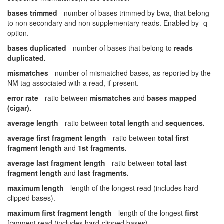
bases trimmed
- number of bases trimmed by bwa, that belong
to non secondary and non supplementary reads. Enabled by -q
option.
bases duplicated
- number of bases that belong to
reads
duplicated.
mismatches
- number of mismatched bases, as reported by the
NM tag associated with a read, if present.
error rate
- ratio between
mismatches
and
bases mapped
(cigar).
average length
- ratio between
total length
and
sequences.
average first fragment length
- ratio between
total first
fragment length
and
1st fragments.
average last fragment length
- ratio between
total last
fragment length
and
last fragments.
maximum length
- length of the longest read (includes hard-
clipped bases).
maximum first fragment length
- length of the longest
first
fragment read (includes hard-clipped bases).