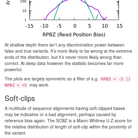
At shallow depth there isn’t any discrimination power between
false and true variants. It’s more likely to be wrong at the extreme
ends of the distribution, but it’s never more likely wrong than
correct. At deep data however the statistic becomes far more
powerful.
The plots are largely symmetric so a filter of e.g.
RPBZ < -5 ||
may work.
RPBZ > +5
Soft-clips
A multitude of sequence alignments having soft-clipped bases
may be indicative or a bad alignment, perhaps caused by
reference bias again. The SCBZ is a Mann-Whitney U Z-score for
the relative distribution of length of soft-clip within the proximity of
the variant.