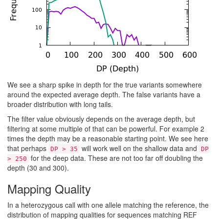
We see a sharp spike in depth for the true variants somewhere
around the expected average depth. The false variants have a
broader distribution with long tails.
The filter value obviously depends on the average depth, but
filtering at some multiple of that can be powerful. For example 2
times the depth may be a reasonable starting point. We see here
that perhaps
will work well on the shallow data and
DP > 35
DP
for the deep data. These are not too far off doubling the
> 250
depth (30 and 300).
Mapping Quality
In a heterozygous call with one allele matching the reference, the
distribution of mapping qualities for sequences matching REF