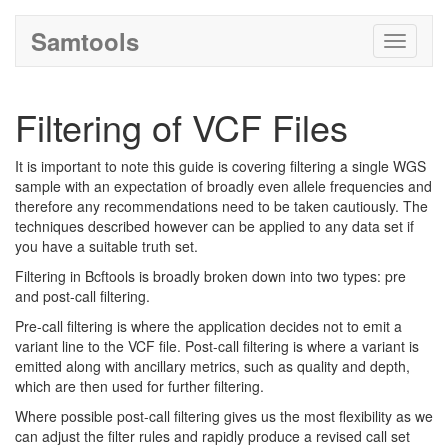
Samtools
Toggle
navigati
Filtering of VCF Files
It is important to note this guide is covering filtering a single WGS
sample with an expectation of broadly even allele frequencies and
therefore any recommendations need to be taken cautiously. The
techniques described however can be applied to any data set if
you have a suitable truth set.
Filtering in Bcftools is broadly broken down into two types: pre
and post-call filtering.
Pre-call filtering is where the application decides not to emit a
variant line to the VCF file. Post-call filtering is where a variant is
emitted along with ancillary metrics, such as quality and depth,
which are then used for further filtering.
Where possible post-call filtering gives us the most flexibility as we
can adjust the filter rules and rapidly produce a revised call set