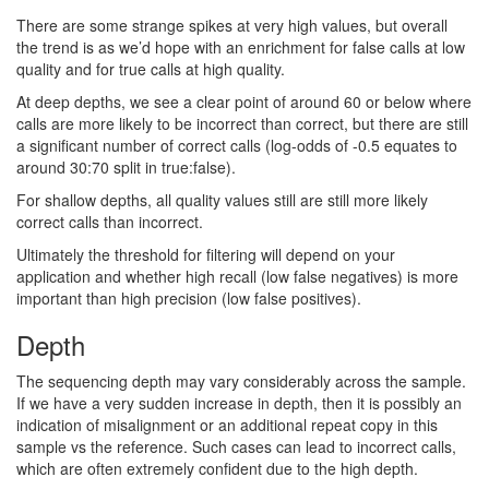
There are some strange spikes at very high values, but overall
the trend is as we’d hope with an enrichment for false calls at low
quality and for true calls at high quality.
At deep depths, we see a clear point of around 60 or below where
calls are more likely to be incorrect than correct, but there are still
a significant number of correct calls (log-odds of -0.5 equates to
around 30:70 split in true:false).
For shallow depths, all quality values still are still more likely
correct calls than incorrect.
Ultimately the threshold for filtering will depend on your
application and whether high recall (low false negatives) is more
important than high precision (low false positives).
Depth
The sequencing depth may vary considerably across the sample.
If we have a very sudden increase in depth, then it is possibly an
indication of misalignment or an additional repeat copy in this
sample vs the reference. Such cases can lead to incorrect calls,
which are often extremely confident due to the high depth.