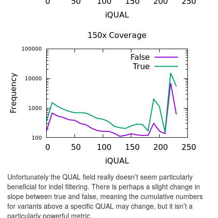
Unfortunately the QUAL field really doesn’t seem particularly
beneficial for indel filtering. There is perhaps a slight change in
slope between true and false, meaning the cumulative numbers
for variants above a specific QUAL may change, but it isn’t a
particularly powerful metric.