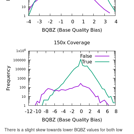
There is a slight skew towards lower BQBZ values for both low