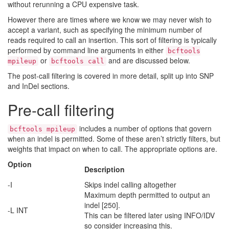
without rerunning a CPU expensive task.
However there are times where we know we may never wish to
accept a variant, such as specifying the minimum number of
reads required to call an insertion. This sort of filtering is typically
performed by command line arguments in either
bcftools
or
and are discussed below.
mpileup
bcftools call
The post-call filtering is covered in more detail, split up into SNP
and InDel sections.
Pre-call filtering
includes a number of options that govern
bcftools mpileup
when an indel is permitted. Some of these aren’t strictly filters, but
weights that impact on when to call. The appropriate options are.
Option
Description
-I
Skips indel calling altogether
Maximum depth permitted to output an
indel [250].
-L INT
This can be filtered later using INFO/IDV
so consider increasing this.