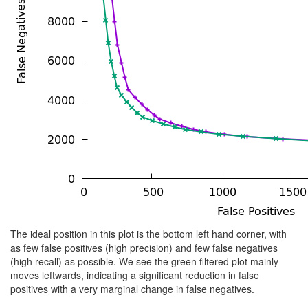
The ideal position in this plot is the bottom left hand corner, with
as few false positives (high precision) and few false negatives
(high recall) as possible. We see the green filtered plot mainly
moves leftwards, indicating a significant reduction in false
positives with a very marginal change in false negatives.