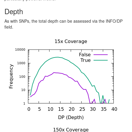
Depth
As with SNPs, the total depth can be assessed via the INFO/DP
field.