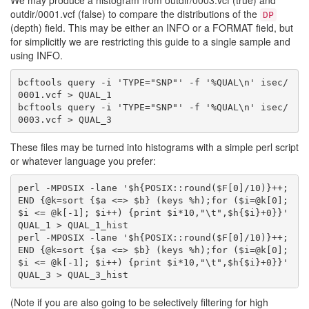
We may produce a histogram from outdir/0003.vcf (true) and
outdir/0001.vcf (false) to compare the distributions of the
DP
(depth) field. This may be either an INFO or a FORMAT field, but
for simplicitly we are restricting this guide to a single sample and
using INFO.
bcftools query -i 'TYPE="SNP"' -f '%QUAL\n' isec/
0001.vcf > QUAL_1

bcftools query -i 'TYPE="SNP"' -f '%QUAL\n' isec/
These files may be turned into histograms with a simple perl script
or whatever language you prefer:
perl -MPOSIX -lane '$h{POSIX::round($F[0]/10)}++; 
END {@k=sort {$a <=> $b} (keys %h);for ($i=@k[0]; 
$i <= @k[-1]; $i++) {print $i*10,"\t",$h{$i}+0}}' 
QUAL_1 > QUAL_1_hist

perl -MPOSIX -lane '$h{POSIX::round($F[0]/10)}++; 
END {@k=sort {$a <=> $b} (keys %h);for ($i=@k[0]; 
$i <= @k[-1]; $i++) {print $i*10,"\t",$h{$i}+0}}' 
(Note if you are also going to be selectively filtering for high