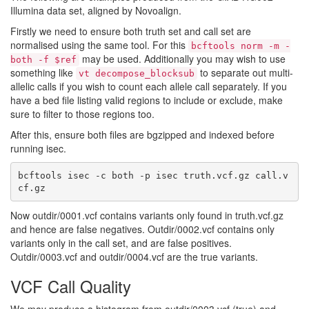
Illumina data set, aligned by Novoalign.
Firstly we need to ensure both truth set and call set are
normalised using the same tool. For this
bcftools norm -m -
may be used. Additionally you may wish to use
both -f $ref
something like
to separate out multi-
vt decompose_blocksub
allelic calls if you wish to count each allele call separately. If you
have a bed file listing valid regions to include or exclude, make
sure to filter to those regions too.
After this, ensure both files are bgzipped and indexed before
running isec.
bcftools isec -c both -p isec truth.vcf.gz call.v
Now outdir/0001.vcf contains variants only found in truth.vcf.gz
and hence are false negatives. Outdir/0002.vcf contains only
variants only in the call set, and are false positives.
Outdir/0003.vcf and outdir/0004.vcf are the true variants.
VCF Call Quality