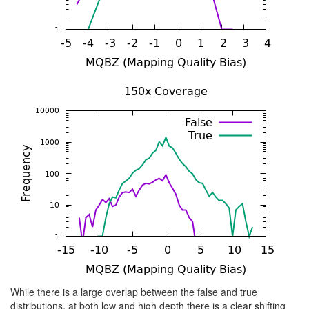
While there is a large overlap between the false and true
distributions, at both low and high depth there is a clear shifting