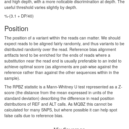
and high depth, with a more noticable discrimination at depth. The
useful threshold varies slightly by depth.
%-(3.1 + DP/40)
Position
The position of a variant within the reads can matter. We should
expect reads to be aligned fairly randomly, and thus variants to be
distributed randomly over the read. Reference bias alignment
artifacts tend to be enriched for the ends of reads where a
substitution near the read end is usually preferable to an indel to
achieve optimal score (as alignments are pair-wise against the
reference rather than against the other sequences within in the
sample).
The RPBZ statistic is a Mann-Whitney U test represented as a Z-
score (the distance from the mean expressed in units of the
standard deviation) describing the difference in read position
distributions of REF and ALT calls. As MQBZ this cannot be
calculated for many SNPS, but where possible it can help spot
false calls due to reference bias.