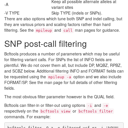
Keep all possible alternate alleles at
-A
variant sites
-V TYPE
Skip TYPE (indels or SNPs).
There are also options which tune both SNP and indel calling, but
they are various priors and scaling factors rather than hard
filtering. See the
and
man pages for guidance.
mpileup
call
SNP post-call filtering
Bcftools produces a number of parameters which may be useful
for filtering variant calls. For SNPs the list of INFO fields are
plentiful. We do not cover them all, but include DP, MQBZ, RPBZ,
and SCBZ below. Additional filtering INFO and FORMAT fields can
be requested using the
option and we also include
mpileup -a
FORMAT/SP. See the man page for full details of other filtering
fields.
The most obvious filter parameter however is the QUAL field.
Bcftools can filter-in or filter-out using options
and
-i
-e
respectively on the
or
bcftools view
bcftools filter
commands. For example:
bcftools filter -O z -o filtered.vcf.gz -i '%QUAL