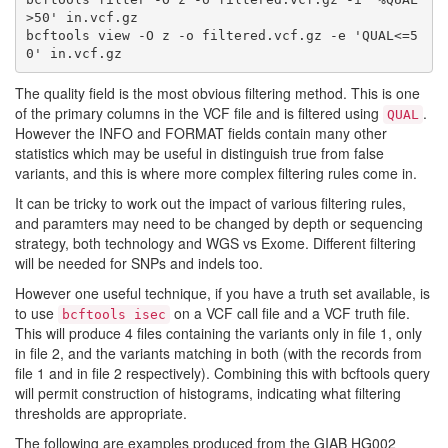
>50' in.vcf.gz

bcftools view -O z -o filtered.vcf.gz -e 'QUAL<=5
The quality field is the most obvious filtering method. This is one
of the primary columns in the VCF file and is filtered using
.
QUAL
However the INFO and FORMAT fields contain many other
statistics which may be useful in distinguish true from false
variants, and this is where more complex filtering rules come in.
It can be tricky to work out the impact of various filtering rules,
and paramters may need to be changed by depth or sequencing
strategy, both technology and WGS vs Exome. Different filtering
will be needed for SNPs and indels too.
However one useful technique, if you have a truth set available, is
to use
on a VCF call file and a VCF truth file.
bcftools isec
This will produce 4 files containing the variants only in file 1, only
in file 2, and the variants matching in both (with the records from
file 1 and in file 2 respectively). Combining this with bcftools query
will permit construction of histograms, indicating what filtering
thresholds are appropriate.
The following are examples produced from the GIAB HG002