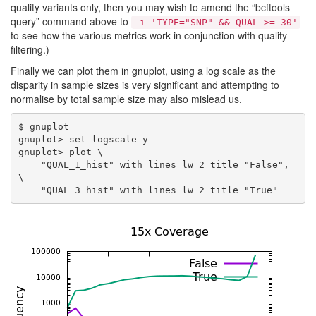
quality variants only, then you may wish to amend the “bcftools
query” command above to
-i 'TYPE="SNP" && QUAL >= 30'
to see how the various metrics work in conjunction with quality
filtering.)
Finally we can plot them in gnuplot, using a log scale as the
disparity in sample sizes is very significant and attempting to
normalise by total sample size may also mislead us.
$ gnuplot

gnuplot> set logscale y

gnuplot> plot \

    "QUAL_1_hist" with lines lw 2 title "False", 
\
