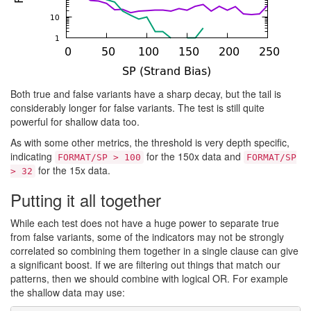
Both true and false variants have a sharp decay, but the tail is
considerably longer for false variants. The test is still quite
powerful for shallow data too.
As with some other metrics, the threshold is very depth specific,
indicating
for the 150x data and
FORMAT/SP > 100
FORMAT/SP
for the 15x data.
> 32
Putting it all together
While each test does not have a huge power to separate true
from false variants, some of the indicators may not be strongly
correlated so combining them together in a single clause can give
a significant boost. If we are filtering out things that match our
patterns, then we should combine with logical OR. For example
the shallow data may use: