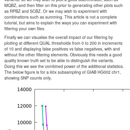
MQBZ, and then filter on this prior to generating other plots such
as RPBZ and SCBZ. Or we may wish to experiment with
combinations such as summing. This article is not a complete
tutorial, but aims to explain the ways you can experiment with
filtering your own files.
Finally we can visualise the overall impact of our filtering by
plotting at different QUAL thresholds from 0 to 200 in increments
of 10 and displaying false positives vs false negatives, with and
without the other filtering elements. Obviously this needs a good
quality known truth set to be able to distinguish the variants.
Doing this we see the combined power of the additional statistics.
The below figure is for a 60x subsampling of GIAB HG002 chr1,
showing SNP counts only.