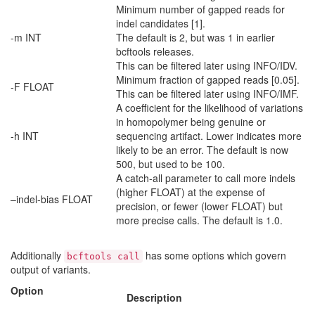
Minimum number of gapped reads for
indel candidates [1].
-m INT
The default is 2, but was 1 in earlier
bcftools releases.
This can be filtered later using INFO/IDV.
Minimum fraction of gapped reads [0.05].
-F FLOAT
This can be filtered later using INFO/IMF.
A coefficient for the likelihood of variations
in homopolymer being genuine or
-h INT
sequencing artifact. Lower indicates more
likely to be an error. The default is now
500, but used to be 100.
A catch-all parameter to call more indels
(higher FLOAT) at the expense of
–indel-bias FLOAT
precision, or fewer (lower FLOAT) but
more precise calls. The default is 1.0.
Additionally
has some options which govern
bcftools call
output of variants.
Option
Description