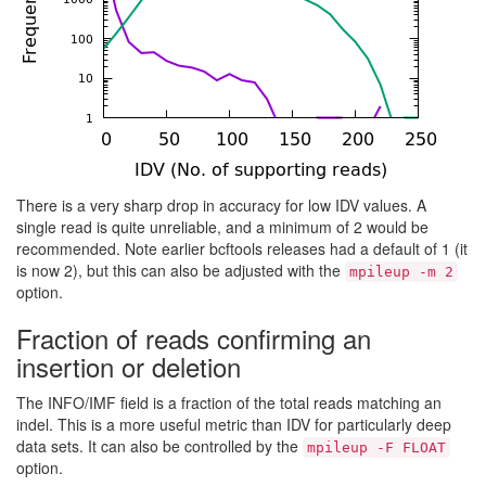
There is a very sharp drop in accuracy for low IDV values. A
single read is quite unreliable, and a minimum of 2 would be
recommended. Note earlier bcftools releases had a default of 1 (it
is now 2), but this can also be adjusted with the
mpileup -m 2
option.
Fraction of reads confirming an
insertion or deletion
The INFO/IMF field is a fraction of the total reads matching an
indel. This is a more useful metric than IDV for particularly deep
data sets. It can also be controlled by the
mpileup -F FLOAT
option.