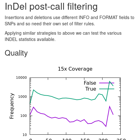
InDel post-call filtering
Insertions and deletions use different INFO and FORMAT fields to
SNPs and so need their own set of filter rules.
Applying similar strategies to above we can test the various
INDEL statistics available.
Quality