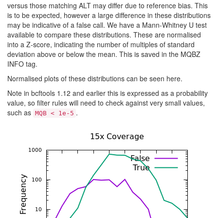
versus those matching ALT may differ due to reference bias. This
is to be expected, however a large difference in these distributions
may be indicative of a false call. We have a Mann-Whitney U test
available to compare these distributions. These are normalised
into a Z-score, indicating the number of multiples of standard
deviation above or below the mean. This is saved in the MQBZ
INFO tag.
Normalised plots of these distributions can be seen here.
Note in bcftools 1.12 and earlier this is expressed as a probability
value, so filter rules will need to check against very small values,
such as
.
MQB < 1e-5