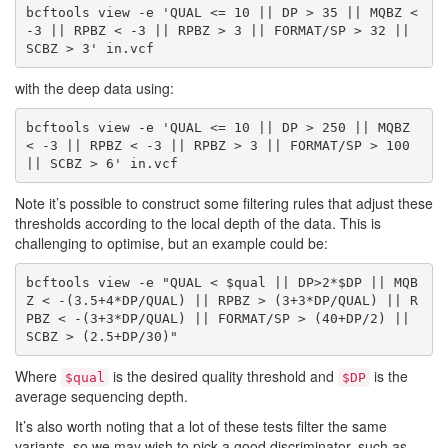
bcftools view -e 'QUAL <= 10 || DP > 35 || MQBZ < 
-3 || RPBZ < -3 || RPBZ > 3 || FORMAT/SP > 32 || 
with the deep data using:
bcftools view -e 'QUAL <= 10 || DP > 250 || MQBZ 
< -3 || RPBZ < -3 || RPBZ > 3 || FORMAT/SP > 100 
Note it’s possible to construct some filtering rules that adjust these
thresholds according to the local depth of the data. This is
challenging to optimise, but an example could be:
bcftools view -e "QUAL < $qual || DP>2*$DP || MQB
Z < -(3.5+4*DP/QUAL) || RPBZ > (3+3*DP/QUAL) || R
PBZ < -(3+3*DP/QUAL) || FORMAT/SP > (40+DP/2) || 
Where
is the desired quality threshold and
is the
$qual
$DP
average sequencing depth.
It’s also worth noting that a lot of these tests filter the same
variants, so we may wish to pick a good discriminator, such as