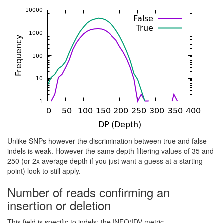
Unlike SNPs however the discrimination between true and false
indels is weak. However the same depth filtering values of 35 and
250 (or 2x average depth if you just want a guess at a starting
point) look to still apply.
Number of reads confirming an
insertion or deletion
This field is specific to indels: the INFO/IDV metric.