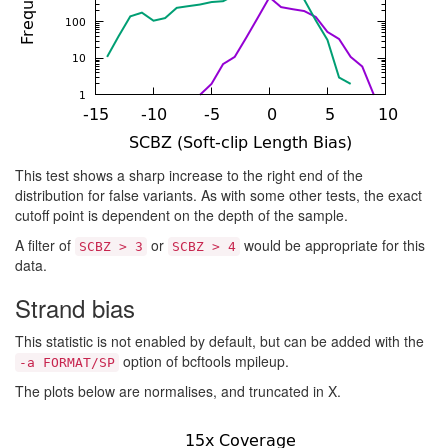
This test shows a sharp increase to the right end of the
distribution for false variants. As with some other tests, the exact
cutoff point is dependent on the depth of the sample.
A filter of
or
would be appropriate for this
SCBZ > 3
SCBZ > 4
data.
Strand bias
This statistic is not enabled by default, but can be added with the
option of bcftools mpileup.
-a FORMAT/SP
The plots below are normalises, and truncated in X.