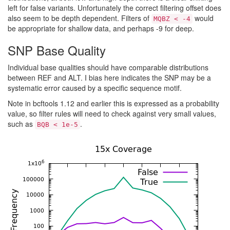
left for false variants. Unfortunately the correct filtering offset does
also seem to be depth dependent. Filters of
would
MQBZ < -4
be appropriate for shallow data, and perhaps -9 for deep.
SNP Base Quality
Individual base qualities should have comparable distributions
between REF and ALT. I bias here indicates the SNP may be a
systematic error caused by a specific sequence motif.
Note in bcftools 1.12 and earlier this is expressed as a probability
value, so filter rules will need to check against very small values,
such as
.
BQB < 1e-5