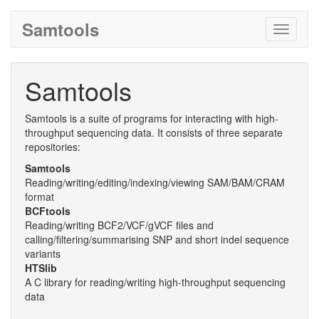
Samtools
Toggle
navigati
Samtools
Samtools is a suite of programs for interacting with high-
throughput sequencing data. It consists of three separate
repositories:
Samtools
Reading/writing/editing/indexing/viewing SAM/BAM/CRAM
format
BCFtools
Reading/writing BCF2/VCF/gVCF files and
calling/filtering/summarising SNP and short indel sequence
variants
HTSlib
A C library for reading/writing high-throughput sequencing
data