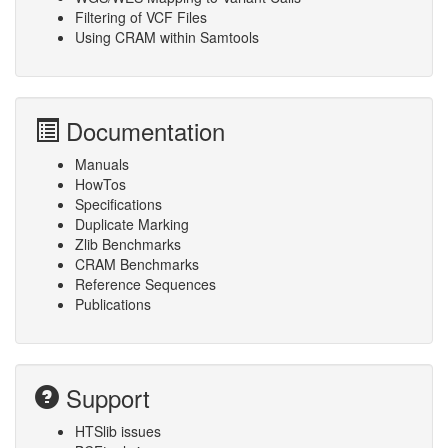
Filtering of VCF Files
Using CRAM within Samtools
Documentation
Manuals
HowTos
Specifications
Duplicate Marking
Zlib Benchmarks
CRAM Benchmarks
Reference Sequences
Publications
Support
HTSlib issues