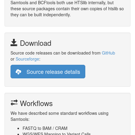
Samtools and BCFtools both use HTSlib internally, but
these source packages contain their own copies of htslib so
they can be built independently.
Download
Source code releases can be downloaded from
GitHub
or
Sourceforge
:
Source release details
Workflows
We have described some standard workflows using
Samtools:
FASTQ to BAM / CRAM
WGS/WES Mapping to Variant Calls