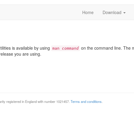
Home
Download
lities is available by using
on the command line. The ma
man
command
release you are using.
rity registered in England with number 1021457.
Terms and conditions
.