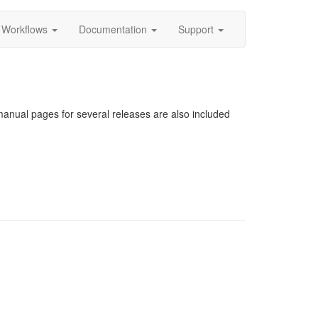
Workflows
Documentation
Support
nual pages for several releases are also included