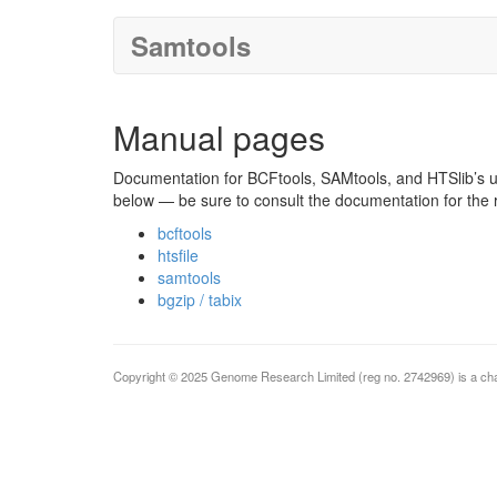
Samtools
Manual pages
Documentation for BCFtools, SAMtools, and HTSlib’s uti
below — be sure to consult the documentation for the 
bcftools
htsfile
samtools
bgzip / tabix
Copyright © 2025 Genome Research Limited (reg no. 2742969) is a cha