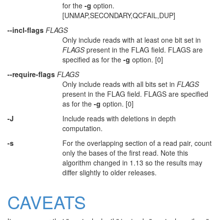
for the
-g
option.
[UNMAP,SECONDARY,QCFAIL,DUP]
--incl-flags
FLAGS
Only include reads with at least one bit set in
FLAGS
present in the FLAG field. FLAGS are
specified as for the
-g
option. [0]
--require-flags
FLAGS
Only include reads with all bits set in
FLAGS
present in the FLAG field. FLAGS are specified
as for the
-g
option. [0]
-J
Include reads with deletions in depth
computation.
-s
For the overlapping section of a read pair, count
only the bases of the first read. Note this
algorithm changed in 1.13 so the results may
differ slightly to older releases.
CAVEATS