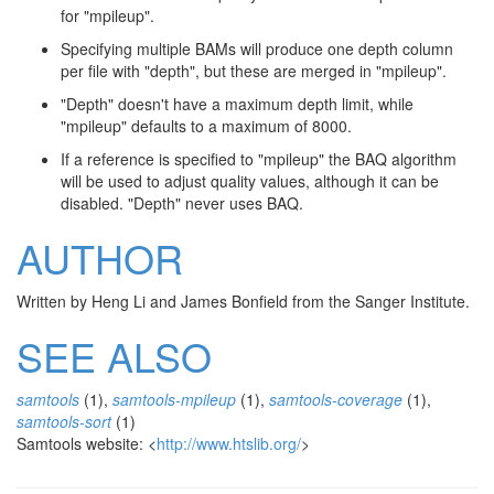
for "mpileup".
Specifying multiple BAMs will produce one depth column
per file with "depth", but these are merged in "mpileup".
"Depth" doesn't have a maximum depth limit, while
"mpileup" defaults to a maximum of 8000.
If a reference is specified to "mpileup" the BAQ algorithm
will be used to adjust quality values, although it can be
disabled. "Depth" never uses BAQ.
AUTHOR
Written by Heng Li and James Bonfield from the Sanger Institute.
SEE ALSO
samtools
(1),
samtools-mpileup
(1),
samtools-coverage
(1),
samtools-sort
(1)
Samtools website: <
http://www.htslib.org/
>