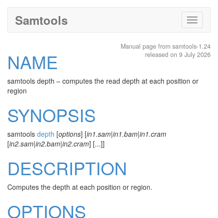
Samtools
Toggle
navigati
Manual page from samtools-1.24
NAME
released on 9 July 2026
samtools depth – computes the read depth at each position or
region
SYNOPSIS
samtools
depth
[
options
] [
in1.sam
|
in1.bam
|
in1.cram
[
in2.sam
|
in2.bam
|
in2.cram
] [...]]
DESCRIPTION
Computes the depth at each position or region.
OPTIONS