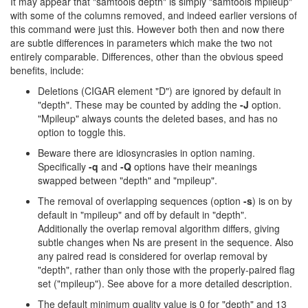
It may appear that "samtools depth" is simply "samtools mpileup"
with some of the columns removed, and indeed earlier versions of
this command were just this. However both then and now there
are subtle differences in parameters which make the two not
entirely comparable. Differences, other than the obvious speed
benefits, include:
Deletions (CIGAR element "D") are ignored by default in
"depth". These may be counted by adding the
-J
option.
"Mpileup" always counts the deleted bases, and has no
option to toggle this.
Beware there are idiosyncrasies in option naming.
Specifically
-q
and
-Q
options have their meanings
swapped between "depth" and "mpileup".
The removal of overlapping sequences (option
-s
) is on by
default in "mpileup" and off by default in "depth".
Additionally the overlap removal algorithm differs, giving
subtle changes when Ns are present in the sequence. Also
any paired read is considered for overlap removal by
"depth", rather than only those with the properly-paired flag
set ("mpileup"). See above for a more detailed description.
The default minimum quality value is 0 for "depth" and 13