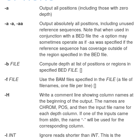
-a
Output all positions (including those with zero
depth)
-a -a, -aa
Output absolutely all positions, including unused
reference sequences. Note that when used in
conjunction with a BED file the -a option may
sometimes operate as if -aa was specified if the
reference sequence has coverage outside of
the region specified in the BED file.
-b
FILE
Compute depth at list of positions or regions in
specified BED
FILE.
[]
-f
FILE
Use the BAM files specified in the
FILE
(a file of
filenames, one file per line) []
-H
Write a comment line showing column names at
the beginning of the output. The names are
CHROM, POS, and then the input file name for
each depth column. If one of the inputs came
from stdin, the name “-” will be used for the
corresponding column.
-l
INT
Ignore reads shorter than
INT
. This is the