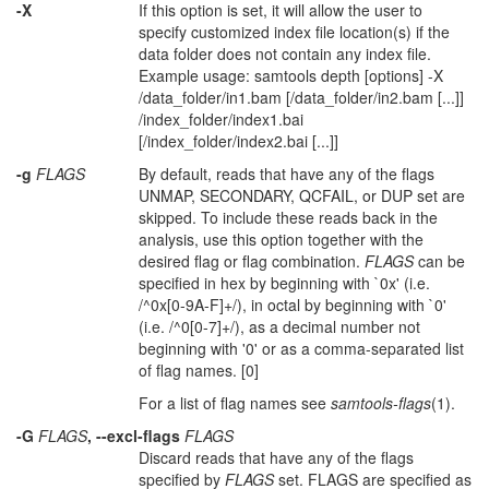
-X
If this option is set, it will allow the user to
specify customized index file location(s) if the
data folder does not contain any index file.
Example usage: samtools depth [options] -X
/data_folder/in1.bam [/data_folder/in2.bam [...]]
/index_folder/index1.bai
[/index_folder/index2.bai [...]]
-g
FLAGS
By default, reads that have any of the flags
UNMAP, SECONDARY, QCFAIL, or DUP set are
skipped. To include these reads back in the
analysis, use this option together with the
desired flag or flag combination.
FLAGS
can be
specified in hex by beginning with `0x' (i.e.
/^0x[0-9A-F]+/), in octal by beginning with `0'
(i.e. /^0[0-7]+/), as a decimal number not
beginning with '0' or as a comma-separated list
of flag names. [0]
For a list of flag names see
samtools-flags
(1).
-G
FLAGS
, --excl-flags
FLAGS
Discard reads that have any of the flags
specified by
FLAGS
set. FLAGS are specified as