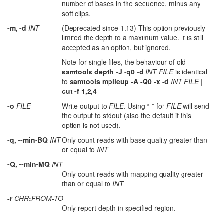
number of bases in the sequence, minus any
soft clips.
-m, -d
INT
(Deprecated since 1.13) This option previously
limited the depth to a maximum value. It is still
accepted as an option, but ignored.
Note for single files, the behaviour of old
samtools depth -J -q0 -d
INT FILE
is identical
to
samtools mpileup -A -Q0 -x -d
INT FILE
|
cut -f 1,2,4
-o
FILE
Write output to
FILE
. Using “-” for
FILE
will send
the output to stdout (also the default if this
option is not used).
-q, --min-BQ
INT
Only count reads with base quality greater than
or equal to
INT
-Q, --min-MQ
INT
Only count reads with mapping quality greater
than or equal to
INT
-r
CHR
:
FROM
-
TO
Only report depth in specified region.