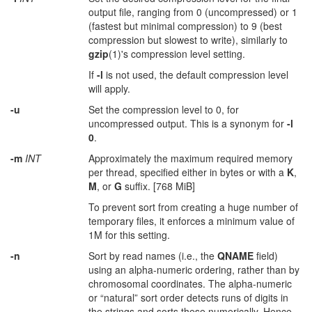
output file, ranging from 0 (uncompressed) or 1
(fastest but minimal compression) to 9 (best
compression but slowest to write), similarly to
gzip
(1)'s compression level setting.
If
-l
is not used, the default compression level
will apply.
-u
Set the compression level to 0, for
uncompressed output. This is a synonym for
-l
0
.
-m
INT
Approximately the maximum required memory
per thread, specified either in bytes or with a
K
,
M
, or
G
suffix. [768 MiB]
To prevent sort from creating a huge number of
temporary files, it enforces a minimum value of
1M for this setting.
-n
Sort by read names (i.e., the
QNAME
field)
using an alpha-numeric ordering, rather than by
chromosomal coordinates. The alpha-numeric
or “natural” sort order detects runs of digits in
the strings and sorts these numerically. Hence