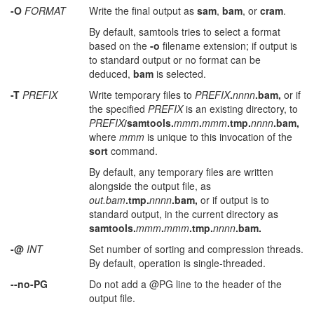
-O
FORMAT
Write the final output as
sam
,
bam
, or
cram
.
By default, samtools tries to select a format
based on the
-o
filename extension; if output is
to standard output or no format can be
deduced,
bam
is selected.
-T
PREFIX
Write temporary files to
PREFIX
.
nnnn
.bam,
or if
the specified
PREFIX
is an existing directory, to
PREFIX
/samtools.
mmm
.
mmm
.tmp.
nnnn
.bam,
where
mmm
is unique to this invocation of the
sort
command.
By default, any temporary files are written
alongside the output file, as
out.bam
.tmp.
nnnn
.bam,
or if output is to
standard output, in the current directory as
samtools.
mmm
.
mmm
.tmp.
nnnn
.bam.
-@
INT
Set number of sorting and compression threads.
By default, operation is single-threaded.
--no-PG
Do not add a @PG line to the header of the
output file.