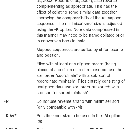
al., 2003; Roberts et al., 2004), also reverse
complementing as appropriate. This has the
effect of collating some similar data together,
improving the compressibility of the unmapped
sequence. The minimiser kmer size is adjusted
using the
-K
option. Note data compressed in
this manner may need to be name collated prior
to conversion back to fastq.
Mapped sequences are sorted by chromosome
and position.
Files with at least one aligned record (being
placed at a position on a chromosome) use the
sort order "coordinate" with a sub-sort of
"coordinate:minhash". Files entirely consisting of
unaligned data use sort order "unsorted" with
sub-sort "unsorted:minhash".
-R
Do not use reverse strand with minimiser sort
(only compatible with -M).
-K
INT
Sets the kmer size to be used in the
-M
option.
[20]