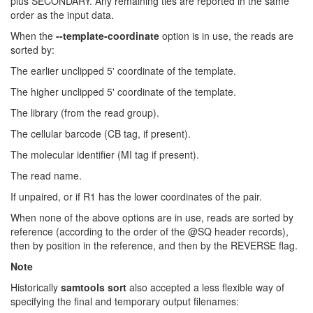
plus SECONDARY. Any remaining ties are reported in the same
order as the input data.
When the
--template-coordinate
option is in use, the reads are
sorted by:
The earlier unclipped 5' coordinate of the template.
The higher unclipped 5' coordinate of the template.
The library (from the read group).
The cellular barcode (CB tag, if present).
The molecular identifier (MI tag if present).
The read name.
If unpaired, or if R1 has the lower coordinates of the pair.
When none of the above options are in use, reads are sorted by
reference (according to the order of the @SQ header records),
then by position in the reference, and then by the REVERSE flag.
Note
Historically
samtools sort
also accepted a less flexible way of
specifying the final and temporary output filenames: