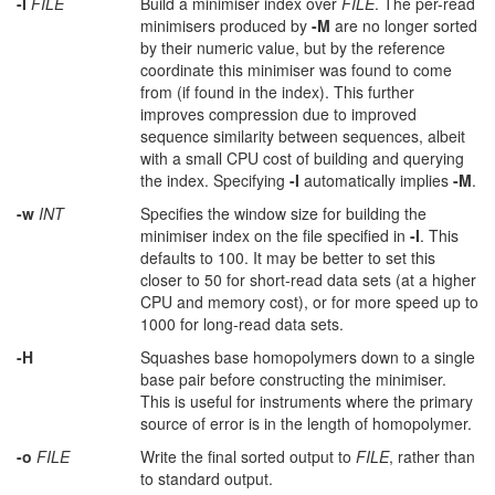
-I
FILE
Build a minimiser index over
FILE
. The per-read
minimisers produced by
-M
are no longer sorted
by their numeric value, but by the reference
coordinate this minimiser was found to come
from (if found in the index). This further
improves compression due to improved
sequence similarity between sequences, albeit
with a small CPU cost of building and querying
the index. Specifying
-I
automatically implies
-M
.
-w
INT
Specifies the window size for building the
minimiser index on the file specified in
-I
. This
defaults to 100. It may be better to set this
closer to 50 for short-read data sets (at a higher
CPU and memory cost), or for more speed up to
1000 for long-read data sets.
-H
Squashes base homopolymers down to a single
base pair before constructing the minimiser.
This is useful for instruments where the primary
source of error is in the length of homopolymer.
-o
FILE
Write the final sorted output to
FILE
, rather than
to standard output.