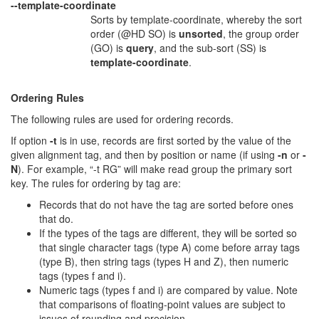
--template-coordinate
Sorts by template-coordinate, whereby the sort
order (@HD SO) is
unsorted
, the group order
(GO) is
query
, and the sub-sort (SS) is
template-coordinate
.
Ordering Rules
The following rules are used for ordering records.
If option
-t
is in use, records are first sorted by the value of the
given alignment tag, and then by position or name (if using
-n
or
-
N
). For example, “-t RG” will make read group the primary sort
key. The rules for ordering by tag are:
Records that do not have the tag are sorted before ones
that do.
If the types of the tags are different, they will be sorted so
that single character tags (type A) come before array tags
(type B), then string tags (types H and Z), then numeric
tags (types f and i).
Numeric tags (types f and i) are compared by value. Note
that comparisons of floating-point values are subject to
issues of rounding and precision.