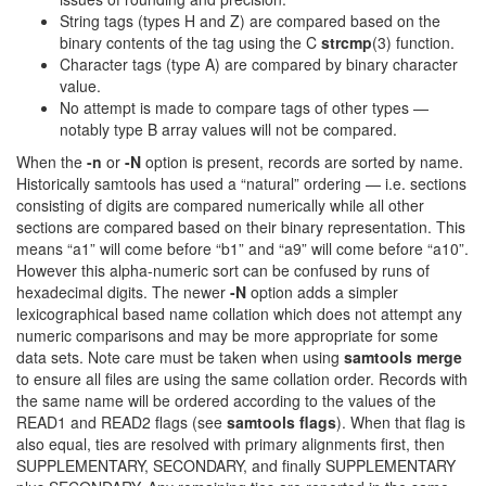
String tags (types H and Z) are compared based on the
binary contents of the tag using the C
strcmp
(3) function.
Character tags (type A) are compared by binary character
value.
No attempt is made to compare tags of other types —
notably type B array values will not be compared.
When the
-n
or
-N
option is present, records are sorted by name.
Historically samtools has used a “natural” ordering — i.e. sections
consisting of digits are compared numerically while all other
sections are compared based on their binary representation. This
means “a1” will come before “b1” and “a9” will come before “a10”.
However this alpha-numeric sort can be confused by runs of
hexadecimal digits. The newer
-N
option adds a simpler
lexicographical based name collation which does not attempt any
numeric comparisons and may be more appropriate for some
data sets. Note care must be taken when using
samtools merge
to ensure all files are using the same collation order. Records with
the same name will be ordered according to the values of the
READ1 and READ2 flags (see
samtools flags
). When that flag is
also equal, ties are resolved with primary alignments first, then
SUPPLEMENTARY, SECONDARY, and finally SUPPLEMENTARY