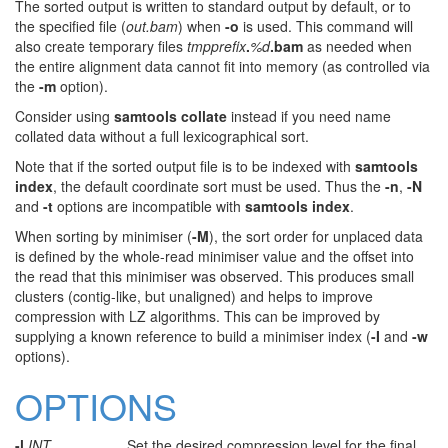
The sorted output is written to standard output by default, or to
the specified file (
out.bam
) when
-o
is used. This command will
also create temporary files
tmpprefix
.
%d
.bam
as needed when
the entire alignment data cannot fit into memory (as controlled via
the
-m
option).
Consider using
samtools collate
instead if you need name
collated data without a full lexicographical sort.
Note that if the sorted output file is to be indexed with
samtools
index
, the default coordinate sort must be used. Thus the
-n
,
-N
and
-t
options are incompatible with
samtools index
.
When sorting by minimiser (
-M
), the sort order for unplaced data
is defined by the whole-read minimiser value and the offset into
the read that this minimiser was observed. This produces small
clusters (contig-like, but unaligned) and helps to improve
compression with LZ algorithms. This can be improved by
supplying a known reference to build a minimiser index (
-I
and
-w
options).
OPTIONS
-l
INT
Set the desired compression level for the final