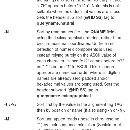
"a7b" appears before "a12b". Note this is not
suitable where hexadecimal values are in use.
Sets the header sub-sort (
@HD SS
) tag to
queryname:natural
.
-N
Sort by read names (i.e., the
QNAME
field)
using the lexicographical ordering, rather than
by chromosomal coordinates. Unlike
-n
no
detection of numeric components is used,
instead relying purely on the ASCII value of
each character. Hence "x12" comes before "x7"
as "1" is before "7" in ASCII. This is a more
appropriate name sort order where all digits in
names are already zero-padded and/or
hexadecimal values are being used. Sets the
header sub-sort (
@HD SS
) tag to
queryname:lexicographical
.
-t
TAG
Sort first by the value in the alignment tag TAG,
then by position or name (if also using
-n
or
-N
).
-M
Sort unmapped reads (those in chromosome
"*") by their sequence minimiser (Schleimer et