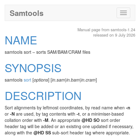
Samtools
Toggle
navigati
Manual page from samtools-1.24
NAME
released on 9 July 2026
samtools sort – sorts SAM/BAM/CRAM files
SYNOPSIS
samtools
sort
[
options
] [
in.sam
|
in.bam
|
in.cram
]
DESCRIPTION
Sort alignments by leftmost coordinates, by read name when
-n
or
-N
are used, by tag contents with
-t
, or a minimiser-based
collation order with
-M
. An appropriate
@HD SO
sort order
header tag will be added or an existing one updated if necessary,
along with the
@HD SS
sub-sort header tag where appropriate.