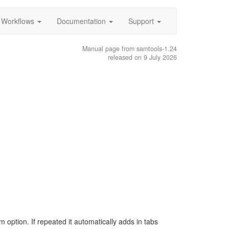
Workflows
Documentation
Support
Manual page from samtools-1.24
released on 9 July 2026
m option. If repeated it automatically adds in tabs