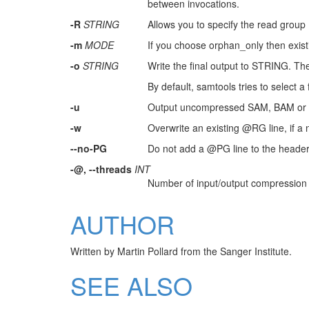
between invocations.
-R
STRING
Allows you to specify the read group 
-m
MODE
If you choose orphan_only then existi
-o
STRING
Write the final output to STRING. The 
By default, samtools tries to select 
-u
Output uncompressed SAM, BAM or
-w
Overwrite an existing @RG line, if a
--no-PG
Do not add a @PG line to the header o
-@, --threads
INT
Number of input/output compression t
AUTHOR
Written by Martin Pollard from the Sanger Institute.
SEE ALSO