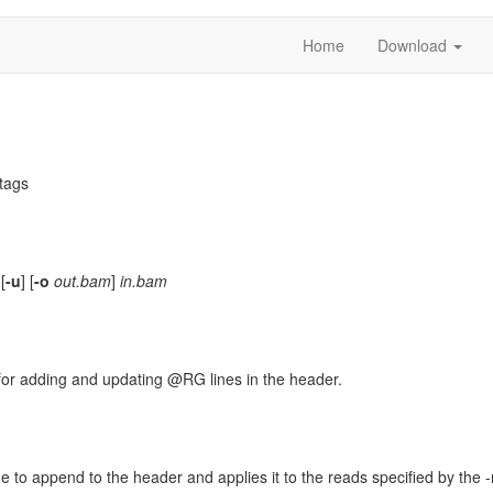
Home
Download
tags
 [
-u
] [
-o
out.bam
]
in.bam
s for adding and updating @RG lines in the header.
e to append to the header and applies it to the reads specified by the -