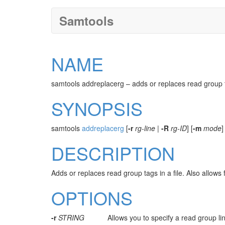
Samtools
NAME
samtools addreplacerg – adds or replaces read group 
SYNOPSIS
samtools
addreplacerg
[
-r
rg-line
|
-R
rg-ID
] [
-m
mode
]
DESCRIPTION
Adds or replaces read group tags in a file. Also allow
OPTIONS
-r
STRING
Allows you to specify a read group lin