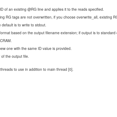
ID of an existing @RG line and applies it to the reads specified.
ng RG tags are not overwritten, if you choose overwrite_all, existing RG
default is to write to stdout.
a format based on the output filename extension; if output is to standa
 CRAM.
 new one with the same ID value is provided.
f the output file.
hreads to use in addition to main thread [0].