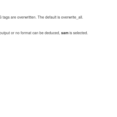
 tags are overwritten. The default is overwrite_all.
rd output or no format can be deduced,
sam
is selected.