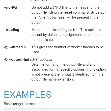
--no-PG
Do not add a @PG line to the header of the
output file listing the
reset
command. By default
the PG entry for reset will be present in the
output.
--dupflag
Keep the duplicate flag as it is. This option is
absent by default and alignments are marked
non-duplicates.
-@,--thread
N
This gives the number of worker threads to be
used.
-O,--output-fmt
FMT[,options]
Sets the format of the output file and any
associated format-specific options. If this option
is not present, the format is identified from the
output file name extension.
EXAMPLES
Basic usage, to reset the data: