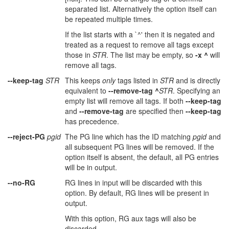
separated list. Alternatively the option itself can
be repeated multiple times.
If the list starts with a `^' then it is negated and
treated as a request to remove all tags except
those in
STR
. The list may be empty, so
-x ^
will
remove all tags.
--keep-tag
STR
This keeps
only
tags listed in
STR
and is directly
equivalent to
--remove-tag ^
STR
. Specifying an
empty list will remove all tags. If both
--keep-tag
and
--remove-tag
are specified then
--keep-tag
has precedence.
--reject-PG
pgid
The PG line which has the ID matching
pgid
and
all subsequent PG lines will be removed. If the
option itself is absent, the default, all PG entries
will be in output.
--no-RG
RG lines in input will be discarded with this
option. By default, RG lines will be present in
output.
With this option, RG aux tags will also be
discarded.