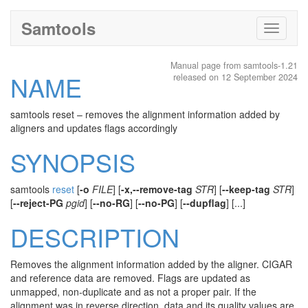
Samtools
Toggle
navigati
Manual page from samtools-1.21
NAME
released on 12 September 2024
samtools reset – removes the alignment information added by
aligners and updates flags accordingly
SYNOPSIS
samtools
reset
[
-o
FILE
] [
-x,--remove-tag
STR
] [
--keep-tag
STR
]
[
--reject-PG
pgid
] [
--no-RG
] [
--no-PG
] [
--dupflag
] [...]
DESCRIPTION
Removes the alignment information added by the aligner. CIGAR
and reference data are removed. Flags are updated as
unmapped, non-duplicate and as not a proper pair. If the
alignment was in reverse direction, data and its quality values are