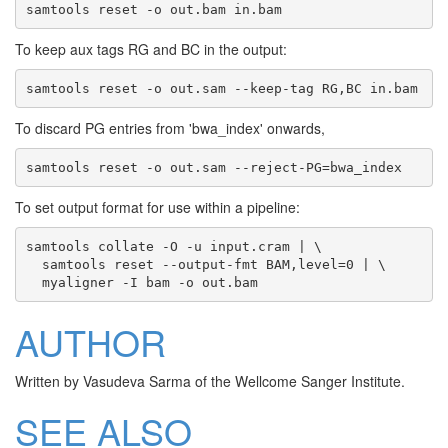
To keep aux tags RG and BC in the output:
To discard PG entries from 'bwa_index' onwards,
To set output format for use within a pipeline:
samtools collate -O -u input.cram | \

  samtools reset --output-fmt BAM,level=0 | \

AUTHOR
Written by Vasudeva Sarma of the Wellcome Sanger Institute.
SEE ALSO