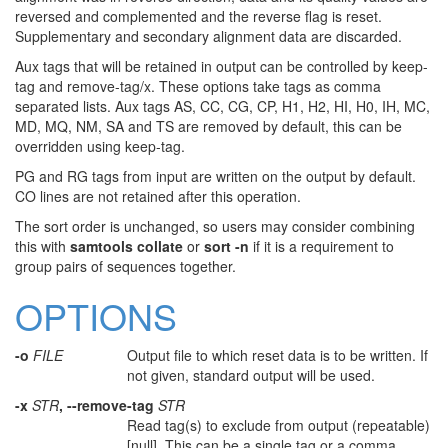
reversed and complemented and the reverse flag is reset.
Supplementary and secondary alignment data are discarded.
Aux tags that will be retained in output can be controlled by keep-
tag and remove-tag/x. These options take tags as comma
separated lists. Aux tags AS, CC, CG, CP, H1, H2, HI, H0, IH, MC,
MD, MQ, NM, SA and TS are removed by default, this can be
overridden using keep-tag.
PG and RG tags from input are written on the output by default.
CO lines are not retained after this operation.
The sort order is unchanged, so users may consider combining
this with
samtools collate
or
sort -n
if it is a requirement to
group pairs of sequences together.
OPTIONS
-o
FILE
Output file to which reset data is to be written. If
not given, standard output will be used.
-x
STR
, --remove-tag
STR
Read tag(s) to exclude from output (repeatable)
[null]. This can be a single tag or a comma