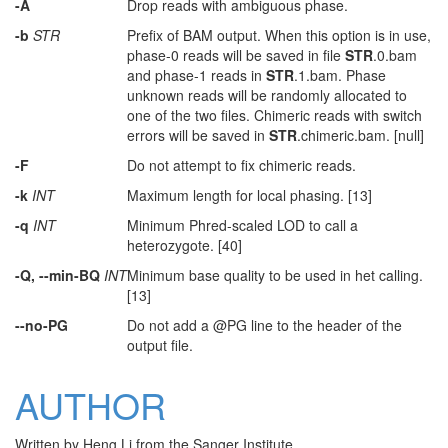
-A
Drop reads with ambiguous phase.
-b
STR
Prefix of BAM output. When this option is in use,
phase-0 reads will be saved in file
STR
.0.bam
and phase-1 reads in
STR
.1.bam. Phase
unknown reads will be randomly allocated to
one of the two files. Chimeric reads with switch
errors will be saved in
STR
.chimeric.bam. [null]
-F
Do not attempt to fix chimeric reads.
-k
INT
Maximum length for local phasing. [13]
-q
INT
Minimum Phred-scaled LOD to call a
heterozygote. [40]
-Q, --min-BQ
INT
Minimum base quality to be used in het calling.
[13]
--no-PG
Do not add a @PG line to the header of the
output file.
AUTHOR
Written by Heng Li from the Sanger Institute.