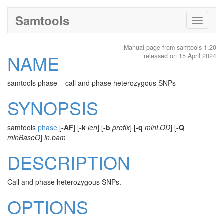
Samtools
Toggle
navigati
Manual page from samtools-1.20
NAME
released on 15 April 2024
samtools phase – call and phase heterozygous SNPs
SYNOPSIS
samtools
phase
[
-AF
] [
-k
len
] [
-b
prefix
] [
-q
minLOD
] [
-Q
minBaseQ
]
in.bam
DESCRIPTION
Call and phase heterozygous SNPs.
OPTIONS