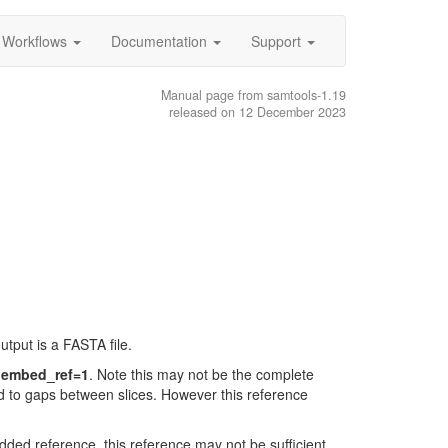
Workflows
Documentation
Support
Manual page from samtools-1.19
released on 12 December 2023
tput is a FASTA file.
n embed_ref=1
. Note this may not be the complete
ad to gaps between slices. However this reference
ed reference, this reference may not be sufficient