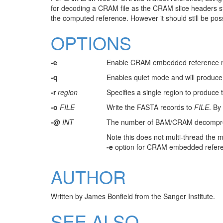
for decoding a CRAM file as the CRAM slice headers st
the computed reference. However it should still be p
OPTIONS
-e
Enable CRAM embedded reference 
-q
Enables quiet mode and will produce 
-r
region
Specifies a single region to produce t
-o
FILE
Write the FASTA records to
FILE
. By
-@
INT
The number of BAM/CRAM decompressi
Note this does not multi-thread the m
-e
option for CRAM embedded referenc
AUTHOR
Written by James Bonfield from the Sanger Institute.
SEE ALSO