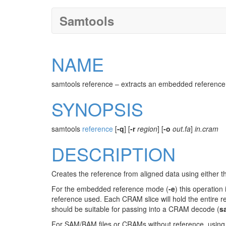
Samtools
NAME
samtools reference – extracts an embedded reference
SYNOPSIS
samtools
reference
[
-q
] [
-r
region
] [
-o
out.fa
]
in.cram
DESCRIPTION
Creates the reference from aligned data using either t
For the embedded reference mode (
-e
) this operatio
reference used. Each CRAM slice will hold the entire r
should be suitable for passing into a CRAM decode (
s
For SAM/BAM files or CRAMs without reference, using 