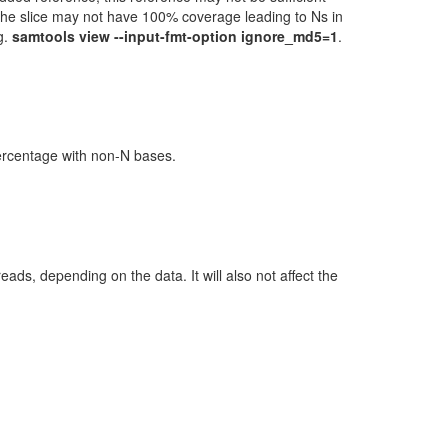
 the slice may not have 100% coverage leading to Ns in
g.
samtools view --input-fmt-option ignore_md5=1
.
percentage with non-N bases.
ads, depending on the data. It will also not affect the