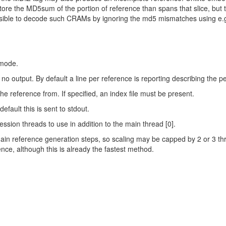
ore the MD5sum of the portion of reference than spans that slice, but
ossible to decode such CRAMs by ignoring the md5 mismatches using e.
mode.
no output. By default a line per reference is reporting describing the 
he reference from. If specified, an index file must be present.
 default this is sent to stdout.
on threads to use in addition to the main thread [0].
ain reference generation steps, so scaling may be capped by 2 or 3 thre
e, although this is already the fastest method.