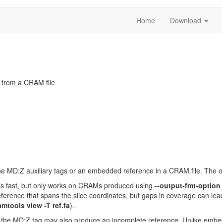
Home
Download
 from a CRAM file
he MD:Z auxiliary tags or an embedded reference in a CRAM file. The ou
n is fast, but only works on CRAMs produced using
--output-fmt-optio
eference that spans the slice coordinates, but gaps in coverage can le
amtools view -T ref.fa
).
the MD:Z tag may also produce an incomplete reference. Unlike embedd