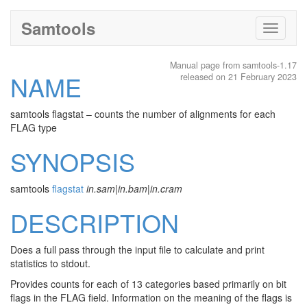
Samtools
Toggle
navigati
Manual page from samtools-1.17
NAME
released on 21 February 2023
samtools flagstat – counts the number of alignments for each
FLAG type
SYNOPSIS
samtools
flagstat
in.sam
|
in.bam
|
in.cram
DESCRIPTION
Does a full pass through the input file to calculate and print
statistics to stdout.
Provides counts for each of 13 categories based primarily on bit
flags in the FLAG field. Information on the meaning of the flags is