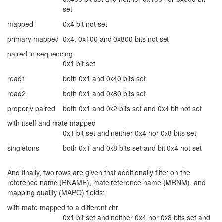
set
mapped
0x4 bit not set
primary mapped
0x4, 0x100 and 0x800 bits not set
paired in sequencing
0x1 bit set
read1
both 0x1 and 0x40 bits set
read2
both 0x1 and 0x80 bits set
properly paired
both 0x1 and 0x2 bits set and 0x4 bit not set
with itself and mate mapped
0x1 bit set and neither 0x4 nor 0x8 bits set
singletons
both 0x1 and 0x8 bits set and bit 0x4 not set
And finally, two rows are given that additionally filter on the
reference name (RNAME), mate reference name (MRNM), and
mapping quality (MAPQ) fields:
with mate mapped to a different chr
0x1 bit set and neither 0x4 nor 0x8 bits set and