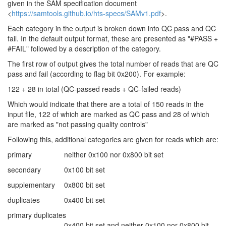
given in the SAM specification document
<
https://samtools.github.io/hts-specs/SAMv1.pdf
>.
Each category in the output is broken down into QC pass and QC
fail. In the default output format, these are presented as "#PASS +
#FAIL" followed by a description of the category.
The first row of output gives the total number of reads that are QC
pass and fail (according to flag bit 0x200). For example:
122 + 28 in total (QC-passed reads + QC-failed reads)
Which would indicate that there are a total of 150 reads in the
input file, 122 of which are marked as QC pass and 28 of which
are marked as "not passing quality controls"
Following this, additional categories are given for reads which are:
primary
neither 0x100 nor 0x800 bit set
secondary
0x100 bit set
supplementary
0x800 bit set
duplicates
0x400 bit set
primary duplicates
0x400 bit set and neither 0x100 nor 0x800 bit