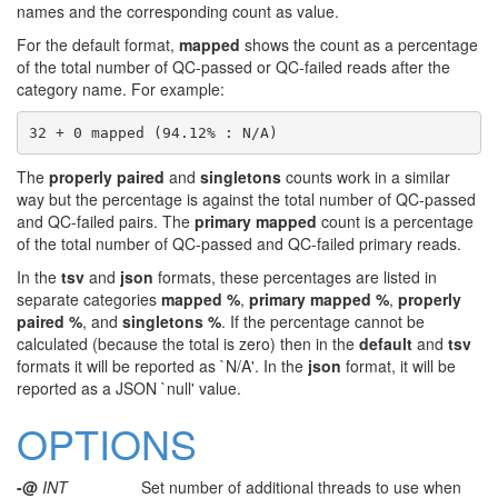
names and the corresponding count as value.
For the default format,
mapped
shows the count as a percentage
of the total number of QC-passed or QC-failed reads after the
category name. For example:
The
properly paired
and
singletons
counts work in a similar
way but the percentage is against the total number of QC-passed
and QC-failed pairs. The
primary mapped
count is a percentage
of the total number of QC-passed and QC-failed primary reads.
In the
tsv
and
json
formats, these percentages are listed in
separate categories
mapped %
,
primary mapped %
,
properly
paired %
, and
singletons %
. If the percentage cannot be
calculated (because the total is zero) then in the
default
and
tsv
formats it will be reported as `N/A'. In the
json
format, it will be
reported as a JSON `null' value.
OPTIONS
-@
INT
Set number of additional threads to use when