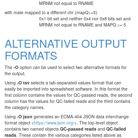
MRNM not equal to RNAME
with mate mapped to a different chr (mapQ>=5)
0x1 bit set and neither 0x4 nor 0x8 bits set and
MRNM not equal to RNAME and MAPQ >= 5
ALTERNATIVE OUTPUT
FORMATS
The
-O
option can be used to select two alternative formats for
the output.
Using
-O tsv
selects a tab-separated values format that can
easily be imported into spreadsheet software. In this format the
first column contains the values for QC-passed reads, the second
column has the values for QC-failed reads and the third contains
the category names.
Using
-O json
generates an ECMA-404 JSON data interchange
format object <
https://www.json.org/
>. The top-level object
contains two named objects
QC-passed reads
and
QC-failed
reads
. These contain the various categories listed above as