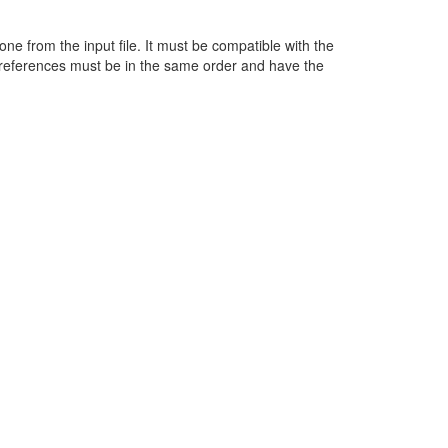
ne from the input file. It must be compatible with the
 references must be in the same order and have the