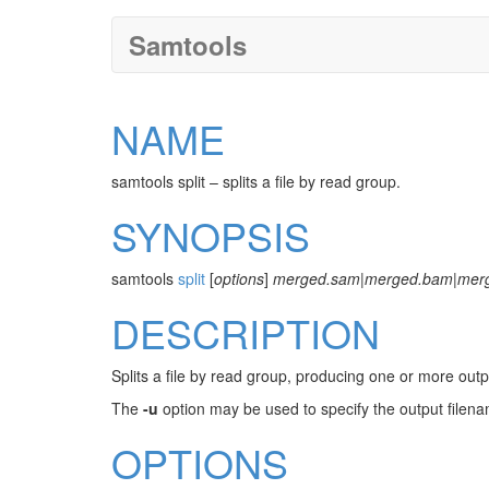
Samtools
NAME
samtools split – splits a file by read group.
SYNOPSIS
samtools
split
[
options
]
merged.sam
|
merged.bam
|
mer
DESCRIPTION
Splits a file by read group, producing one or more out
The
-u
option may be used to specify the output filena
OPTIONS