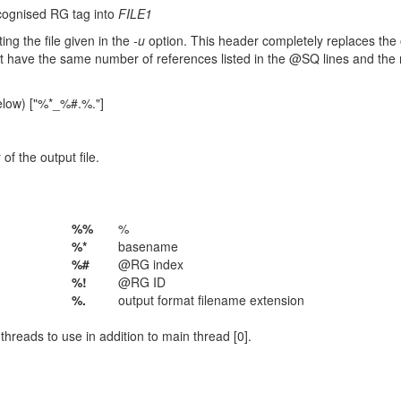
cognised RG tag into
FILE1
ing the file given in the
-u
option. This header completely replaces the o
st have the same number of references listed in the @SQ lines and the
elow) ["%*_%#.%."]
f the output file.
%%
%
%*
basename
%#
@RG index
%!
@RG ID
%.
output format filename extension
hreads to use in addition to main thread [0].