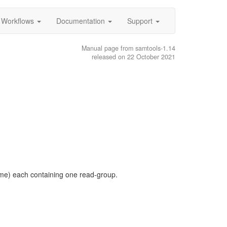
Workflows
Documentation
Support
Manual page from samtools-1.14
released on 22 October 2021
name) each containing one read-group.