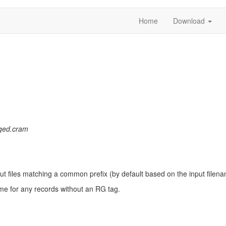
Home
Download
ged.cram
put files matching a common prefix (by default based on the input file
me for any records without an RG tag.