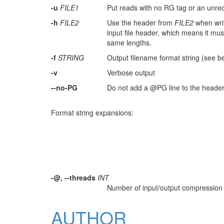
-u
FILE1
Put reads with no RG tag or an unre
-h
FILE2
Use the header from
FILE2
when writ
input file header, which means it mu
same lengths.
-f
STRING
Output filename format string (see b
-v
Verbose output
--no-PG
Do not add a @PG line to the header o
Format string expansions:
-@, --threads
INT
Number of input/output compression t
AUTHOR