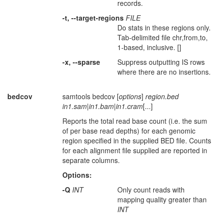
records.
-t, --target-regions
FILE
Do stats in these regions only.
Tab-delimited file chr,from,to,
1-based, inclusive. []
-x, --sparse
Suppress outputting IS rows
where there are no insertions.
bedcov
samtools bedcov [
options
]
region.bed
in1.sam
|
in1.bam
|
in1.cram
[...]
Reports the total read base count (i.e. the sum
of per base read depths) for each genomic
region specified in the supplied BED file. Counts
for each alignment file supplied are reported in
separate columns.
Options:
-Q
INT
Only count reads with
mapping quality greater than
INT