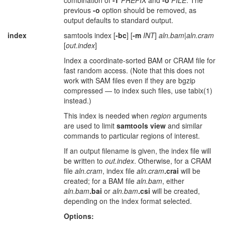
combination of
-T
PREFIX
and
-o
FILE
. The
previous
-o
option should be removed, as
output defaults to standard output.
index
samtools index [
-bc
] [
-m
INT
]
aln.bam
|
aln.cram
[
out.index
]
Index a coordinate-sorted BAM or CRAM file for
fast random access. (Note that this does not
work with SAM files even if they are bgzip
compressed — to index such files, use tabix(1)
instead.)
This index is needed when
region
arguments
are used to limit
samtools view
and similar
commands to particular regions of interest.
If an output filename is given, the index file will
be written to
out.index
. Otherwise, for a CRAM
file
aln.cram
, index file
aln.cram
.crai
will be
created; for a BAM file
aln.bam
, either
aln.bam
.bai
or
aln.bam
.csi
will be created,
depending on the index format selected.
Options: