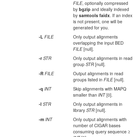
FILE
, optionally compressed
by
bgzip
and ideally indexed
by
samtools
faidx
. If an index
is not present, one will be
generated for you.
-L
FILE
Only output alignments
overlapping the input BED
FILE
[null].
-r
STR
Only output alignments in read
group
STR
[null].
-R
FILE
Output alignments in read
groups listed in
FILE
[null].
-q
INT
Skip alignments with MAPQ
smaller than
INT
[0].
-l
STR
Only output alignments in
library
STR
[null].
-m
INT
Only output alignments with
number of CIGAR bases
consuming query sequence ≥