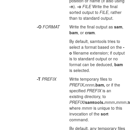
position or name (if also using
-n
).
-o
FILE
Write the final
sorted output to
FILE
, rather
than to standard output.
-O
FORMAT
Write the final output as
sam
,
bam
, or
cram
.
By default, samtools tries to
select a format based on the
-
o
filename extension; if output
is to standard output or no
format can be deduced,
bam
is selected.
-T
PREFIX
Write temporary files to
PREFIX
.
nnnn
.bam,
or if the
specified
PREFIX
is an
existing directory, to
PREFIX
/samtools.
mmm
.
mmm
.
where
mmm
is unique to this
invocation of the
sort
command.
By default, any temporary files