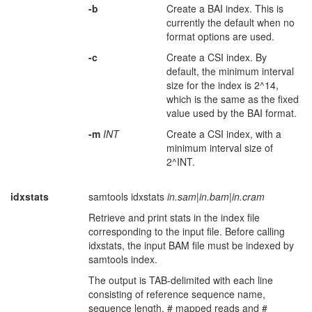
-b
Create a BAI index. This is
currently the default when no
format options are used.
-c
Create a CSI index. By
default, the minimum interval
size for the index is 2^14,
which is the same as the fixed
value used by the BAI format.
-m
INT
Create a CSI index, with a
minimum interval size of
2^INT.
idxstats
samtools idxstats
in.sam
|
in.bam
|
in.cram
Retrieve and print stats in the index file
corresponding to the input file. Before calling
idxstats, the input BAM file must be indexed by
samtools index.
The output is TAB-delimited with each line
consisting of reference sequence name,
sequence length, # mapped reads and #