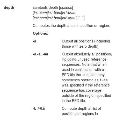
depth
samtools depth [
options
]
[
in1.sam
|
in1.bam
|
in1.cram
[
in2.sam
|
in2.bam
|
in2.cram
] [...]]
Computes the depth at each position or region.
Options:
-a
Output all positions (including
those with zero depth)
-a -a, -aa
Output absolutely all positions,
including unused reference
sequences. Note that when
used in conjunction with a
BED file the -a option may
sometimes operate as if -aa
was specified if the reference
sequence has coverage
outside of the region specified
in the BED file.
-b
FILE
Compute depth at list of
positions or regions in