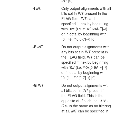
INT
[0]
-f
INT
Only output alignments with all
bits set in
INT
present in the
FLAG field.
INT
can be
specified in hex by beginning
with `0x' (i.e. /^0x[0-9A-F]+/)
or in octal by beginning with
`0' (i.e. /^0[0-7]+/) [0].
-F
INT
Do not output alignments with
any bits set in
INT
present in
the FLAG field.
INT
can be
specified in hex by beginning
with `0x' (i.e. /^0x[0-9A-F]+/)
or in octal by beginning with
`0' (i.e. /^0[0-7]+/) [0].
-G
INT
Do not output alignments with
all bits set in
INT
present in
the FLAG field. This is the
opposite of
-f
such that
-f12 -
G12
is the same as no filtering
at all.
INT
can be specified in