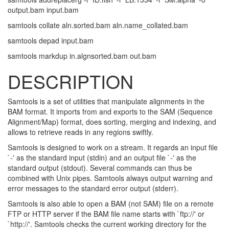
output.bam input.bam
samtools collate aln.sorted.bam aln.name_collated.bam
samtools depad input.bam
samtools markdup in.algnsorted.bam out.bam
DESCRIPTION
Samtools is a set of utilities that manipulate alignments in the
BAM format. It imports from and exports to the SAM (Sequence
Alignment/Map) format, does sorting, merging and indexing, and
allows to retrieve reads in any regions swiftly.
Samtools is designed to work on a stream. It regards an input file
`-' as the standard input (stdin) and an output file `-' as the
standard output (stdout). Several commands can thus be
combined with Unix pipes. Samtools always output warning and
error messages to the standard error output (stderr).
Samtools is also able to open a BAM (not SAM) file on a remote
FTP or HTTP server if the BAM file name starts with `ftp://' or
`http://'. Samtools checks the current working directory for the