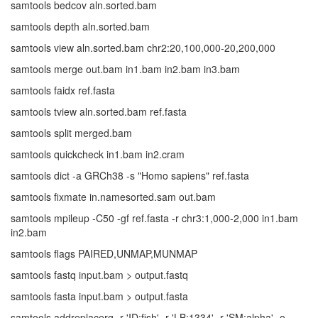
samtools bedcov aln.sorted.bam
samtools depth aln.sorted.bam
samtools view aln.sorted.bam chr2:20,100,000-20,200,000
samtools merge out.bam in1.bam in2.bam in3.bam
samtools faidx ref.fasta
samtools tview aln.sorted.bam ref.fasta
samtools split merged.bam
samtools quickcheck in1.bam in2.cram
samtools dict -a GRCh38 -s "Homo sapiens" ref.fasta
samtools fixmate in.namesorted.sam out.bam
samtools mpileup -C50 -gf ref.fasta -r chr3:1,000-2,000 in1.bam
in2.bam
samtools flags PAIRED,UNMAP,MUNMAP
samtools fastq input.bam > output.fastq
samtools fasta input.bam > output.fasta
samtools addreplacerg -r 'ID:fish' -r 'LB:1334' -r 'SM:alpha' -o