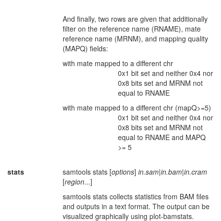
And finally, two rows are given that additionally
filter on the reference name (RNAME), mate
reference name (MRNM), and mapping quality
(MAPQ) fields:
with mate mapped to a different chr
0x1 bit set and neither 0x4 nor
0x8 bits set and MRNM not
equal to RNAME
with mate mapped to a different chr (mapQ>=5)
0x1 bit set and neither 0x4 nor
0x8 bits set and MRNM not
equal to RNAME and MAPQ
>= 5
stats
samtools stats [
options
]
in.sam
|
in.bam
|
in.cram
[
region
...]
samtools stats collects statistics from BAM files
and outputs in a text format. The output can be
visualized graphically using plot-bamstats.