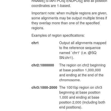
RNAME[:STARTPOS[-ENDPOS]] and all position
coordinates are 1-based.
Important note: when multiple regions are given,
some alignments may be output multiple times if
they overlap more than one of the specified
regions.
Examples of region specifications:
chr1
Output all alignments mapped
to the reference sequence
named `chr1' (i.e. @SQ
SN:chr1).
chr2:1000000
The region on chr2 beginning
at base position 1,000,000
and ending at the end of the
chromosome.
chr3:1000-2000
The 1001bp region on chr3
beginning at base position
1,000 and ending at base
position 2,000 (including both
end positions).