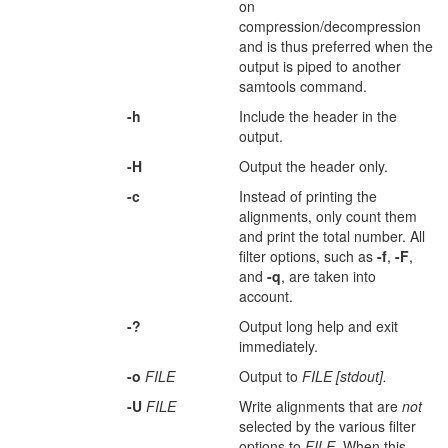
on
compression/decompression
and is thus preferred when the
output is piped to another
samtools command.
-h
Include the header in the
output.
-H
Output the header only.
-c
Instead of printing the
alignments, only count them
and print the total number. All
filter options, such as
-f
,
-F
,
and
-q
, are taken into
account.
-?
Output long help and exit
immediately.
-o
FILE
Output to
FILE [stdout].
-U
FILE
Write alignments that are
not
selected by the various filter
options to
FILE
. When this