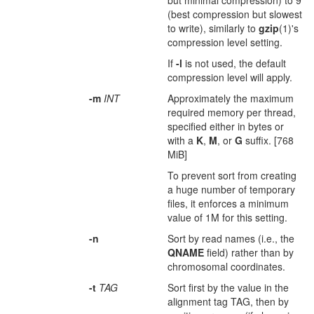
but minimal compression) to 9
(best compression but slowest
to write), similarly to
gzip
(1)'s
compression level setting.
If
-l
is not used, the default
compression level will apply.
-m
INT
Approximately the maximum
required memory per thread,
specified either in bytes or
with a
K
,
M
, or
G
suffix. [768
MiB]
To prevent sort from creating
a huge number of temporary
files, it enforces a minimum
value of 1M for this setting.
-n
Sort by read names (i.e., the
QNAME
field) rather than by
chromosomal coordinates.
-t
TAG
Sort first by the value in the
alignment tag TAG, then by