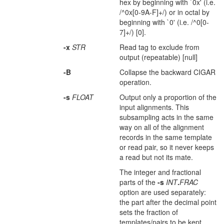
hex by beginning with `0x' (i.e.
/^0x[0-9A-F]+/) or in octal by
beginning with `0' (i.e. /^0[0-
7]+/) [0].
-x
STR
Read tag to exclude from
output (repeatable) [null]
-B
Collapse the backward CIGAR
operation.
-s
FLOAT
Output only a proportion of the
input alignments. This
subsampling acts in the same
way on all of the alignment
records in the same template
or read pair, so it never keeps
a read but not its mate.
The integer and fractional
parts of the
-s
INT
.
FRAC
option are used separately:
the part after the decimal point
sets the fraction of
templates/pairs to be kept,