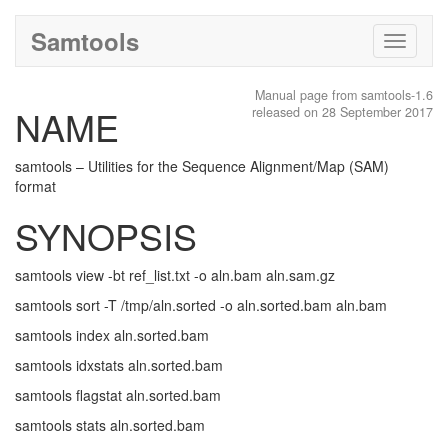
Samtools
Toggle
navigati
Manual page from samtools-1.6
NAME
released on 28 September 2017
samtools – Utilities for the Sequence Alignment/Map (SAM)
format
SYNOPSIS
samtools view -bt ref_list.txt -o aln.bam aln.sam.gz
samtools sort -T /tmp/aln.sorted -o aln.sorted.bam aln.bam
samtools index aln.sorted.bam
samtools idxstats aln.sorted.bam
samtools flagstat aln.sorted.bam
samtools stats aln.sorted.bam