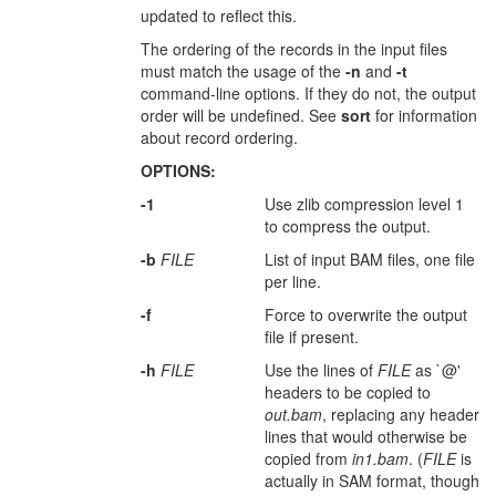
updated to reflect this.
The ordering of the records in the input files
must match the usage of the
-n
and
-t
command-line options. If they do not, the output
order will be undefined. See
sort
for information
about record ordering.
OPTIONS:
-1
Use zlib compression level 1
to compress the output.
-b
FILE
List of input BAM files, one file
per line.
-f
Force to overwrite the output
file if present.
-h
FILE
Use the lines of
FILE
as `@'
headers to be copied to
out.bam
, replacing any header
lines that would otherwise be
copied from
in1.bam
. (
FILE
is
actually in SAM format, though