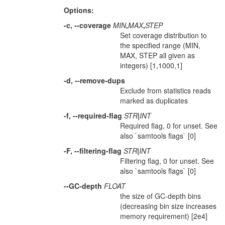
Options:
-c, --coverage
MIN
,
MAX
,
STEP
Set coverage distribution to
the specified range (MIN,
MAX, STEP all given as
integers) [1,1000,1]
-d, --remove-dups
Exclude from statistics reads
marked as duplicates
-f, --required-flag
STR
|
INT
Required flag, 0 for unset. See
also `samtools flags` [0]
-F, --filtering-flag
STR
|
INT
Filtering flag, 0 for unset. See
also `samtools flags` [0]
--GC-depth
FLOAT
the size of GC-depth bins
(decreasing bin size increases
memory requirement) [2e4]