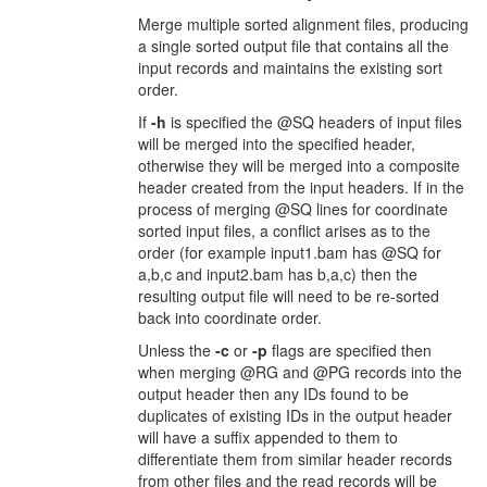
Merge multiple sorted alignment files, producing
a single sorted output file that contains all the
input records and maintains the existing sort
order.
If
-h
is specified the @SQ headers of input files
will be merged into the specified header,
otherwise they will be merged into a composite
header created from the input headers. If in the
process of merging @SQ lines for coordinate
sorted input files, a conflict arises as to the
order (for example input1.bam has @SQ for
a,b,c and input2.bam has b,a,c) then the
resulting output file will need to be re-sorted
back into coordinate order.
Unless the
-c
or
-p
flags are specified then
when merging @RG and @PG records into the
output header then any IDs found to be
duplicates of existing IDs in the output header
will have a suffix appended to them to
differentiate them from similar header records
from other files and the read records will be