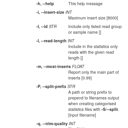
-h, --help
This help message
-i, --insert-size
INT
Maximum insert size [8000]
-I, --id
STR
Include only listed read group
or sample name []
-l, --read-length
INT
Include in the statistics only
reads with the given read
length []
-m, --most-inserts
FLOAT
Report only the main part of
inserts [0.99]
-P, --split-prefix
STR
A path or string prefix to
prepend to filenames output
when creating categorised
statistics files with
-S
/
--split
.
[input filename]
-q, --trim-quality
INT