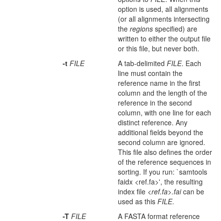
option is used, all alignments
(or all alignments intersecting
the
regions
specified) are
written to either the output file
or this file, but never both.
-t
FILE
A tab-delimited
FILE
. Each
line must contain the
reference name in the first
column and the length of the
reference in the second
column, with one line for each
distinct reference. Any
additional fields beyond the
second column are ignored.
This file also defines the order
of the reference sequences in
sorting. If you run: `samtools
faidx <ref.fa>', the resulting
index file
<ref.fa>.fai
can be
used as this
FILE
.
-T
FILE
A FASTA format reference