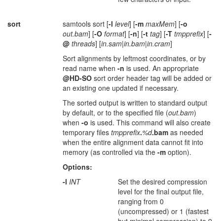
sort
samtools sort [
-l
level
] [
-m
maxMem
] [
-o
out.bam
] [
-O
format
] [
-n
] [
-t
tag
] [
-T
tmpprefix
] [
-
@
threads
] [
in.sam
|
in.bam
|
in.cram
]
Sort alignments by leftmost coordinates, or by
read name when
-n
is used. An appropriate
@HD-SO
sort order header tag will be added or
an existing one updated if necessary.
The sorted output is written to standard output
by default, or to the specified file (
out.bam
)
when
-o
is used. This command will also create
temporary files
tmpprefix
.
%d
.bam
as needed
when the entire alignment data cannot fit into
memory (as controlled via the
-m
option).
Options:
-l
INT
Set the desired compression
level for the final output file,
ranging from 0
(uncompressed) or 1 (fastest