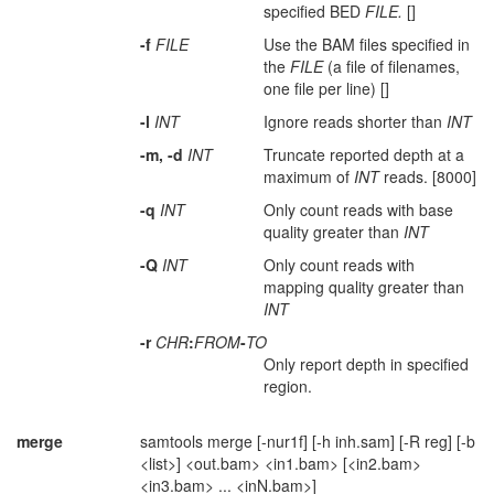
specified BED
FILE.
[]
-f
FILE
Use the BAM files specified in
the
FILE
(a file of filenames,
one file per line) []
-l
INT
Ignore reads shorter than
INT
-m, -d
INT
Truncate reported depth at a
maximum of
INT
reads. [8000]
-q
INT
Only count reads with base
quality greater than
INT
-Q
INT
Only count reads with
mapping quality greater than
INT
-r
CHR
:
FROM
-
TO
Only report depth in specified
region.
merge
samtools merge [-nur1f] [-h inh.sam] [-R reg] [-b
<list>] <out.bam> <in1.bam> [<in2.bam>
<in3.bam> ... <inN.bam>]