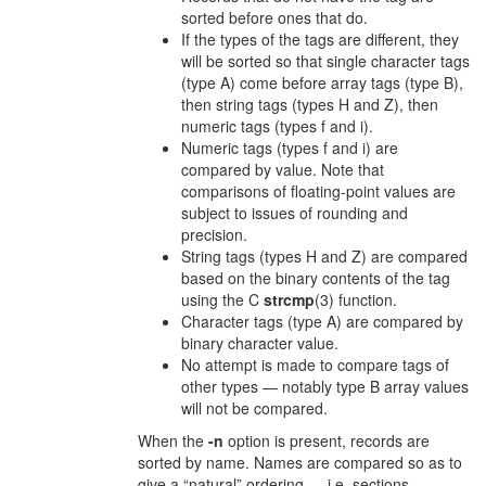
sorted before ones that do.
If the types of the tags are different, they
will be sorted so that single character tags
(type A) come before array tags (type B),
then string tags (types H and Z), then
numeric tags (types f and i).
Numeric tags (types f and i) are
compared by value. Note that
comparisons of floating-point values are
subject to issues of rounding and
precision.
String tags (types H and Z) are compared
based on the binary contents of the tag
using the C
strcmp
(3) function.
Character tags (type A) are compared by
binary character value.
No attempt is made to compare tags of
other types — notably type B array values
will not be compared.
When the
-n
option is present, records are
sorted by name. Names are compared so as to
give a “natural” ordering — i.e. sections