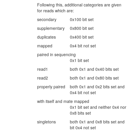
Following this, additional categories are given
for reads which are:
secondary
0x100 bit set
supplementary
0x800 bit set
duplicates
0x400 bit set
mapped
0x4 bit not set
paired in sequencing
0x1 bit set
read1
both 0x1 and 0x40 bits set
read2
both 0x1 and 0x80 bits set
properly paired
both 0x1 and 0x2 bits set and
0x4 bit not set
with itself and mate mapped
0x1 bit set and neither 0x4 nor
0x8 bits set
singletons
both 0x1 and 0x8 bits set and
bit 0x4 not set