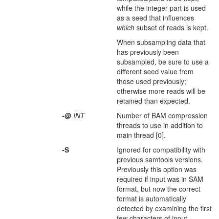
while the integer part is used
as a seed that influences
which
subset of reads is kept.
When subsampling data that
has previously been
subsampled, be sure to use a
different seed value from
those used previously;
otherwise more reads will be
retained than expected.
-@
INT
Number of BAM compression
threads to use in addition to
main thread [0].
-S
Ignored for compatibility with
previous samtools versions.
Previously this option was
required if input was in SAM
format, but now the correct
format is automatically
detected by examining the first
few characters of input.