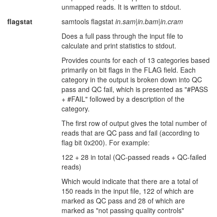
unmapped reads. It is written to stdout.
flagstat
samtools flagstat
in.sam
|
in.bam
|
in.cram
Does a full pass through the input file to
calculate and print statistics to stdout.
Provides counts for each of 13 categories based
primarily on bit flags in the FLAG field. Each
category in the output is broken down into QC
pass and QC fail, which is presented as "#PASS
+ #FAIL" followed by a description of the
category.
The first row of output gives the total number of
reads that are QC pass and fail (according to
flag bit 0x200). For example:
122 + 28 in total (QC-passed reads + QC-failed
reads)
Which would indicate that there are a total of
150 reads in the input file, 122 of which are
marked as QC pass and 28 of which are
marked as "not passing quality controls"