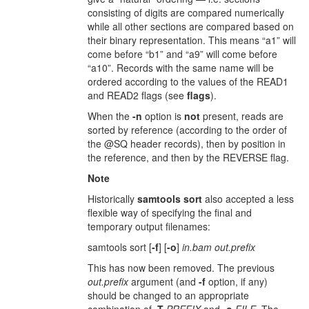
consisting of digits are compared numerically
while all other sections are compared based on
their binary representation. This means “a1” will
come before “b1” and “a9” will come before
“a10”. Records with the same name will be
ordered according to the values of the READ1
and READ2 flags (see
flags
).
When the
-n
option is
not
present, reads are
sorted by reference (according to the order of
the @SQ header records), then by position in
the reference, and then by the REVERSE flag.
Note
Historically
samtools sort
also accepted a less
flexible way of specifying the final and
temporary output filenames:
samtools sort [
-f
] [
-o
]
in.bam out.prefix
This has now been removed. The previous
out.prefix
argument (and
-f
option, if any)
should be changed to an appropriate