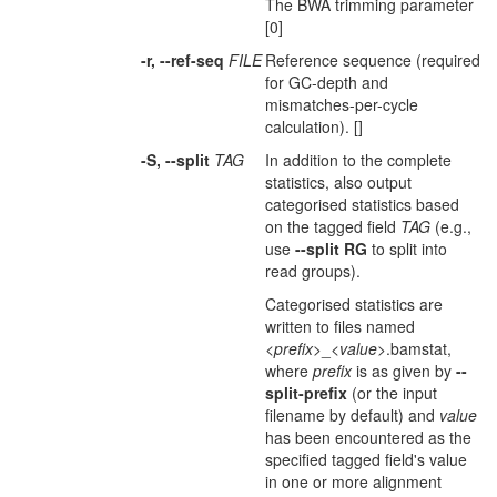
The BWA trimming parameter
[0]
-r, --ref-seq
FILE
Reference sequence (required
for GC-depth and
mismatches-per-cycle
calculation). []
-S, --split
TAG
In addition to the complete
statistics, also output
categorised statistics based
on the tagged field
TAG
(e.g.,
use
--split RG
to split into
read groups).
Categorised statistics are
written to files named
<
prefix
>_<
value
>.bamstat,
where
prefix
is as given by
--
split-prefix
(or the input
filename by default) and
value
has been encountered as the
specified tagged field's value
in one or more alignment