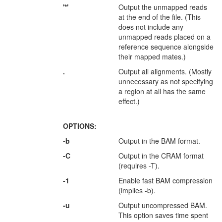
'*'
Output the unmapped reads
at the end of the file. (This
does not include any
unmapped reads placed on a
reference sequence alongside
their mapped mates.)
.
Output all alignments. (Mostly
unnecessary as not specifying
a region at all has the same
effect.)
OPTIONS:
-b
Output in the BAM format.
-C
Output in the CRAM format
(requires -T).
-1
Enable fast BAM compression
(implies -b).
-u
Output uncompressed BAM.
This option saves time spent