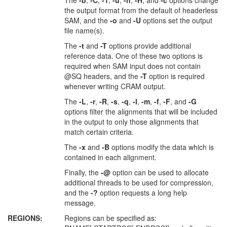
The
-b
,
-C
,
-1
,
-u
,
-h
,
-H
, and
-c
options change
the output format from the default of headerless
SAM, and the
-o
and
-U
options set the output
file name(s).
The
-t
and
-T
options provide additional
reference data. One of these two options is
required when SAM input does not contain
@SQ headers, and the
-T
option is required
whenever writing CRAM output.
The
-L
,
-r
,
-R
,
-s
,
-q
,
-l
,
-m
,
-f
,
-F
, and
-G
options filter the alignments that will be included
in the output to only those alignments that
match certain criteria.
The
-x
and
-B
options modify the data which is
contained in each alignment.
Finally, the
-@
option can be used to allocate
additional threads to be used for compression,
and the
-?
option requests a long help
message.
REGIONS:
Regions can be specified as: