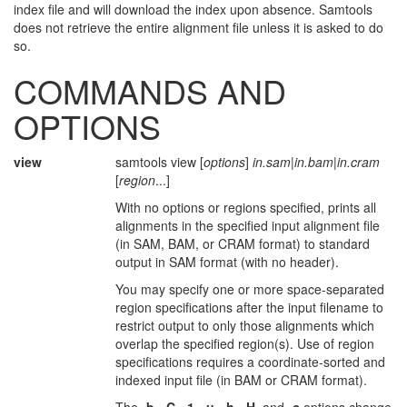
index file and will download the index upon absence. Samtools
does not retrieve the entire alignment file unless it is asked to do
so.
COMMANDS AND
OPTIONS
view
samtools view [
options
]
in.sam
|
in.bam
|
in.cram
[
region
...]
With no options or regions specified, prints all
alignments in the specified input alignment file
(in SAM, BAM, or CRAM format) to standard
output in SAM format (with no header).
You may specify one or more space-separated
region specifications after the input filename to
restrict output to only those alignments which
overlap the specified region(s). Use of region
specifications requires a coordinate-sorted and
indexed input file (in BAM or CRAM format).