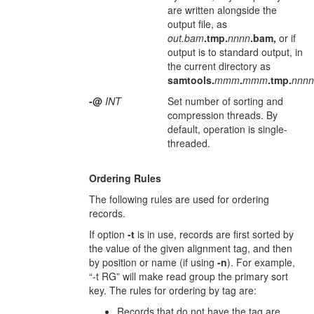
are written alongside the
output file, as
out.bam
.tmp.
nnnn
.bam,
or if
output is to standard output, in
the current directory as
samtools.
mmm
.
mmm
.tmp.
nnnn
-@
INT
Set number of sorting and
compression threads. By
default, operation is single-
threaded.
Ordering Rules
The following rules are used for ordering
records.
If option
-t
is in use, records are first sorted by
the value of the given alignment tag, and then
by position or name (if using
-n
). For example,
“-t RG” will make read group the primary sort
key. The rules for ordering by tag are:
Records that do not have the tag are