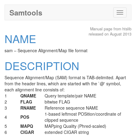
Samtools
Toggle
navigati
Manual page from htslib
NAME
released on August 2013
sam – Sequence Alignment/Map file format
DESCRIPTION
Sequence Alignment/Map (SAM) format is TAB-delimited. Apart
from the header lines, which are started with the `@' symbol,
each alignment line consists of:
1
QNAME
Query template/pair NAME
2
FLAG
bitwise FLAG
3
RNAME
Reference sequence NAME
1-based leftmost POSition/coordinate of
4
POS
clipped sequence
5
MAPQ
MAPping Quality (Phred-scaled)
6
CIGAR
extended CIGAR string