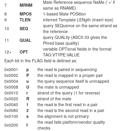
Mate Reference sequence NaMe (`=' if
7
MRNM
same as RNAME)
8
MPOS
1-based Mate POSition
9
TLEN
inferred Template LENgth (insert size)
query SEQuence on the same strand as
10
SEQ
the reference
query QUALity (ASCII-33 gives the
11
QUAL
Phred base quality)
variable OPTional fields in the format
12+
OPT
TAG:VTYPE:VALUE
Each bit in the FLAG field is defined as:
0x0001
p
the read is paired in sequencing
0x0002
P
the read is mapped in a proper pair
0x0004
u
the query sequence itself is unmapped
0x0008
U
the mate is unmapped
0x0010
r
strand of the query (1 for reverse)
0x0020
R
strand of the mate
0x0040
1
the read is the first read in a pair
0x0080
2
the read is the second read in a pair
0x0100
s
the alignment is not primary
the read fails platform/vendor quality
0x0200
f
checks