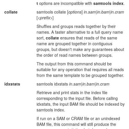
t
options are incompatible with
samtools index
.
collate
samtools collate [
options
]
in.sam
|
in.bam
|
in.cram
[
<prefix>
]
Shuffles and groups reads together by their
names. A faster alternative to a full query name
sort,
collate
ensures that reads of the same
name are grouped together in contiguous
groups, but doesn't make any guarantees about
the order of read names between groups.
The output from this command should be
suitable for any operation that requires all reads
from the same template to be grouped together.
idxstats
samtools idxstats
in.sam
|
in.bam
|
in.cram
Retrieve and print stats in the index file
corresponding to the input file. Before calling
idxstats, the input BAM file should be indexed by
samtools index.
If run on a SAM or CRAM file or an unindexed
BAM file, this command will still produce the