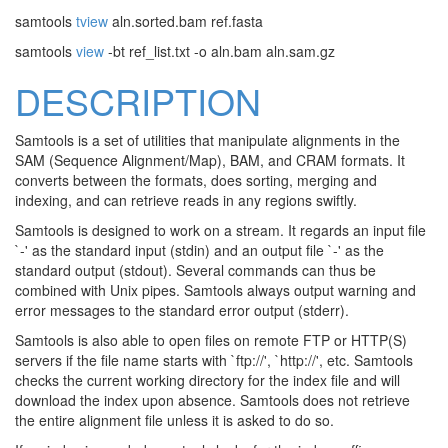
samtools
tview
aln.sorted.bam ref.fasta
samtools
view
-bt ref_list.txt -o aln.bam aln.sam.gz
DESCRIPTION
Samtools is a set of utilities that manipulate alignments in the
SAM (Sequence Alignment/Map), BAM, and CRAM formats. It
converts between the formats, does sorting, merging and
indexing, and can retrieve reads in any regions swiftly.
Samtools is designed to work on a stream. It regards an input file
`-' as the standard input (stdin) and an output file `-' as the
standard output (stdout). Several commands can thus be
combined with Unix pipes. Samtools always output warning and
error messages to the standard error output (stderr).
Samtools is also able to open files on remote FTP or HTTP(S)
servers if the file name starts with `ftp://', `http://', etc. Samtools
checks the current working directory for the index file and will
download the index upon absence. Samtools does not retrieve
the entire alignment file unless it is asked to do so.