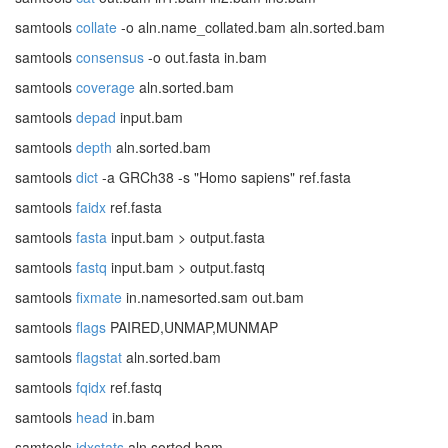
samtools
collate
-o aln.name_collated.bam aln.sorted.bam
samtools
consensus
-o out.fasta in.bam
samtools
coverage
aln.sorted.bam
samtools
depad
input.bam
samtools
depth
aln.sorted.bam
samtools
dict
-a GRCh38 -s "Homo sapiens" ref.fasta
samtools
faidx
ref.fasta
samtools
fasta
input.bam > output.fasta
samtools
fastq
input.bam > output.fastq
samtools
fixmate
in.namesorted.sam out.bam
samtools
flags
PAIRED,UNMAP,MUNMAP
samtools
flagstat
aln.sorted.bam
samtools
fqidx
ref.fastq
samtools
head
in.bam
samtools
idxstats
aln.sorted.bam