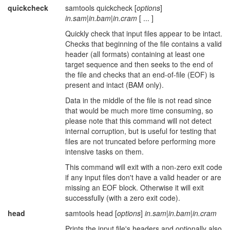
quickcheck
samtools quickcheck [
options
]
in.sam
|
in.bam
|
in.cram
[ ... ]
Quickly check that input files appear to be intact.
Checks that beginning of the file contains a valid
header (all formats) containing at least one
target sequence and then seeks to the end of
the file and checks that an end-of-file (EOF) is
present and intact (BAM only).
Data in the middle of the file is not read since
that would be much more time consuming, so
please note that this command will not detect
internal corruption, but is useful for testing that
files are not truncated before performing more
intensive tasks on them.
This command will exit with a non-zero exit code
if any input files don't have a valid header or are
missing an EOF block. Otherwise it will exit
successfully (with a zero exit code).
head
samtools head [
options
]
in.sam
|
in.bam
|
in.cram
Prints the input file's headers and optionally also