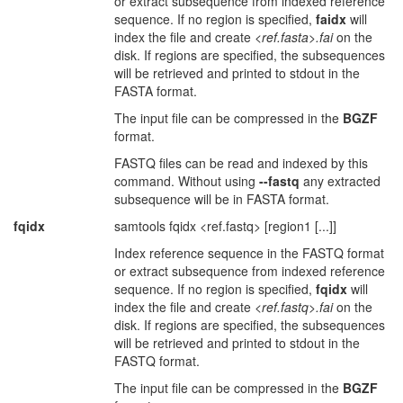
or extract subsequence from indexed reference
sequence. If no region is specified,
faidx
will
index the file and create
<ref.fasta>.fai
on the
disk. If regions are specified, the subsequences
will be retrieved and printed to stdout in the
FASTA format.
The input file can be compressed in the
BGZF
format.
FASTQ files can be read and indexed by this
command. Without using
--fastq
any extracted
subsequence will be in FASTA format.
fqidx
samtools fqidx <ref.fastq> [region1 [...]]
Index reference sequence in the FASTQ format
or extract subsequence from indexed reference
sequence. If no region is specified,
fqidx
will
index the file and create
<ref.fastq>.fai
on the
disk. If regions are specified, the subsequences
will be retrieved and printed to stdout in the
FASTQ format.
The input file can be compressed in the
BGZF