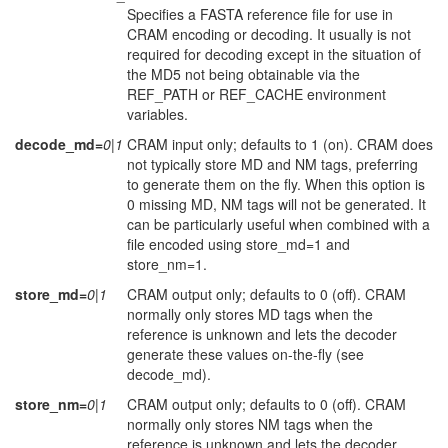
Specifies a FASTA reference file for use in
CRAM encoding or decoding. It usually is not
required for decoding except in the situation of
the MD5 not being obtainable via the
REF_PATH or REF_CACHE environment
variables.
decode_md=
0|1
CRAM input only; defaults to 1 (on). CRAM does
not typically store MD and NM tags, preferring
to generate them on the fly. When this option is
0 missing MD, NM tags will not be generated. It
can be particularly useful when combined with a
file encoded using store_md=1 and
store_nm=1.
store_md=
0|1
CRAM output only; defaults to 0 (off). CRAM
normally only stores MD tags when the
reference is unknown and lets the decoder
generate these values on-the-fly (see
decode_md).
store_nm=
0|1
CRAM output only; defaults to 0 (off). CRAM
normally only stores NM tags when the
reference is unknown and lets the decoder