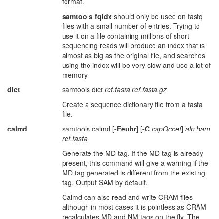
format.
samtools fqidx
should only be used on fastq
files with a small number of entries. Trying to
use it on a file containing millions of short
sequencing reads will produce an index that is
almost as big as the original file, and searches
using the index will be very slow and use a lot of
memory.
dict
samtools dict
ref.fasta
|
ref.fasta.gz
Create a sequence dictionary file from a fasta
file.
calmd
samtools calmd [
-Eeubr
] [
-C
capQcoef
]
aln.bam
ref.fasta
Generate the MD tag. If the MD tag is already
present, this command will give a warning if the
MD tag generated is different from the existing
tag. Output SAM by default.
Calmd can also read and write CRAM files
although in most cases it is pointless as CRAM
recalculates MD and NM tags on the fly. The