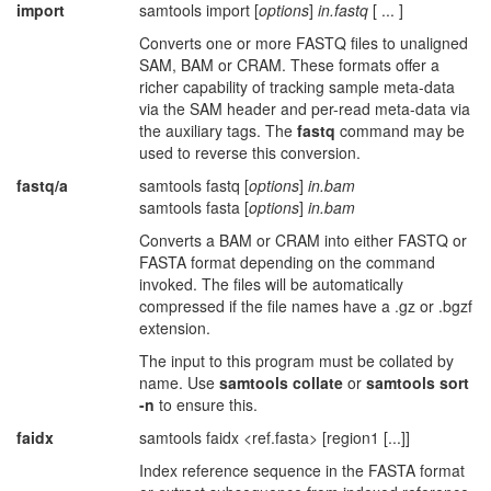
import
samtools import [
options
]
in.fastq
[ ... ]
Converts one or more FASTQ files to unaligned
SAM, BAM or CRAM. These formats offer a
richer capability of tracking sample meta-data
via the SAM header and per-read meta-data via
the auxiliary tags. The
fastq
command may be
used to reverse this conversion.
fastq/a
samtools fastq [
options
]
in.bam
samtools fasta [
options
]
in.bam
Converts a BAM or CRAM into either FASTQ or
FASTA format depending on the command
invoked. The files will be automatically
compressed if the file names have a .gz or .bgzf
extension.
The input to this program must be collated by
name. Use
samtools collate
or
samtools sort
-n
to ensure this.
faidx
samtools faidx <ref.fasta> [region1 [...]]
Index reference sequence in the FASTA format