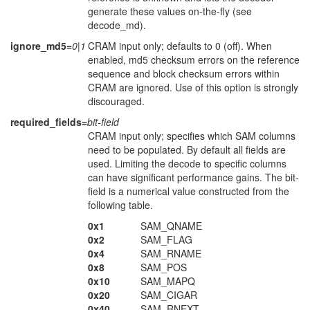
generate these values on-the-fly (see
decode_md).
ignore_md5=
0|1
CRAM input only; defaults to 0 (off). When
enabled, md5 checksum errors on the reference
sequence and block checksum errors within
CRAM are ignored. Use of this option is strongly
discouraged.
required_fields=
bit-field
CRAM input only; specifies which SAM columns
need to be populated. By default all fields are
used. Limiting the decode to specific columns
can have significant performance gains. The bit-
field is a numerical value constructed from the
following table.
0x1
SAM_QNAME
0x2
SAM_FLAG
0x4
SAM_RNAME
0x8
SAM_POS
0x10
SAM_MAPQ
0x20
SAM_CIGAR
0x40
SAM_RNEXT