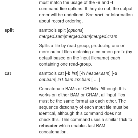
must match the usage of the
-n
and
-t
command-line options. If they do not, the output
order will be undefined. See
sort
for information
about record ordering.
split
samtools split [
options
]
merged.sam
|
merged.bam
|
merged.cram
Splits a file by read group, producing one or
more output files matching a common prefix (by
default based on the input filename) each
containing one read-group.
cat
samtools cat [
-b
list
] [
-h
header.sam
] [
-o
out.bam
]
in1.bam
in2.bam
[ ... ]
Concatenate BAMs or CRAMs. Although this
works on either BAM or CRAM, all input files
must be the same format as each other. The
sequence dictionary of each input file must be
identical, although this command does not
check this. This command uses a similar trick to
reheader
which enables fast BAM
concatenation.