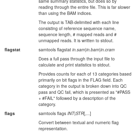
same summary statistics, but does so by
reading through the entire file. This is far slower
than using the BAM indices.
The output is TAB-delimited with each line
consisting of reference sequence name,
sequence length, # mapped reads and #
unmapped reads. It is written to stdout.
flagstat
samtools flagstat
in.sam
|
in.bam
|
in.cram
Does a full pass through the input file to
calculate and print statistics to stdout.
Provides counts for each of 13 categories based
primarily on bit flags in the FLAG field. Each
category in the output is broken down into QC
pass and QC fail, which is presented as "#PASS
+ #FAIL" followed by a description of the
category.
flags
samtools flags
INT
|
STR
[,...]
Convert between textual and numeric flag
representation.