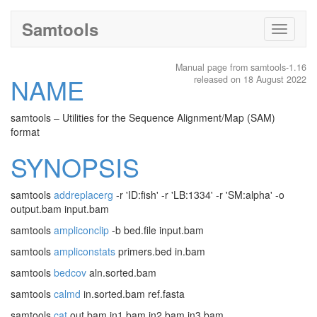
Samtools
Toggle
navigati
Manual page from samtools-1.16
NAME
released on 18 August 2022
samtools – Utilities for the Sequence Alignment/Map (SAM)
format
SYNOPSIS
samtools
addreplacerg
-r 'ID:fish' -r 'LB:1334' -r 'SM:alpha' -o
output.bam input.bam
samtools
ampliconclip
-b bed.file input.bam
samtools
ampliconstats
primers.bed in.bam
samtools
bedcov
aln.sorted.bam
samtools
calmd
in.sorted.bam ref.fasta
samtools
cat
out.bam in1.bam in2.bam in3.bam