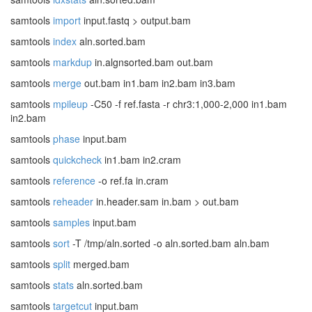
samtools
import
input.fastq > output.bam
samtools
index
aln.sorted.bam
samtools
markdup
in.algnsorted.bam out.bam
samtools
merge
out.bam in1.bam in2.bam in3.bam
samtools
mpileup
-C50 -f ref.fasta -r chr3:1,000-2,000 in1.bam
in2.bam
samtools
phase
input.bam
samtools
quickcheck
in1.bam in2.cram
samtools
reference
-o ref.fa in.cram
samtools
reheader
in.header.sam in.bam > out.bam
samtools
samples
input.bam
samtools
sort
-T /tmp/aln.sorted -o aln.sorted.bam aln.bam
samtools
split
merged.bam
samtools
stats
aln.sorted.bam
samtools
targetcut
input.bam