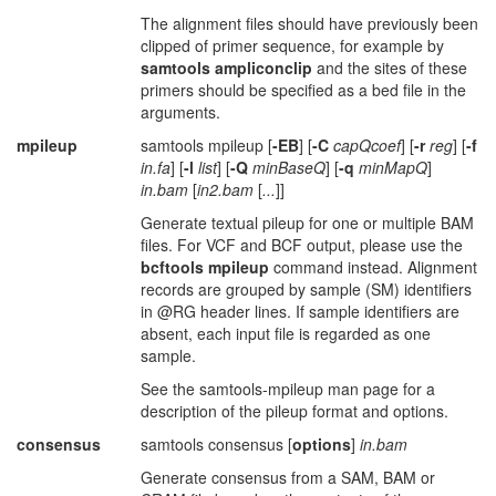
The alignment files should have previously been
clipped of primer sequence, for example by
samtools ampliconclip
and the sites of these
primers should be specified as a bed file in the
arguments.
mpileup
samtools mpileup [
-EB
] [
-C
capQcoef
] [
-r
reg
] [
-f
in.fa
] [
-l
list
] [
-Q
minBaseQ
] [
-q
minMapQ
]
in.bam
[
in2.bam
[
...
]]
Generate textual pileup for one or multiple BAM
files. For VCF and BCF output, please use the
bcftools mpileup
command instead. Alignment
records are grouped by sample (SM) identifiers
in @RG header lines. If sample identifiers are
absent, each input file is regarded as one
sample.
See the samtools-mpileup man page for a
description of the pileup format and options.
consensus
samtools consensus [
options
]
in.bam
Generate consensus from a SAM, BAM or