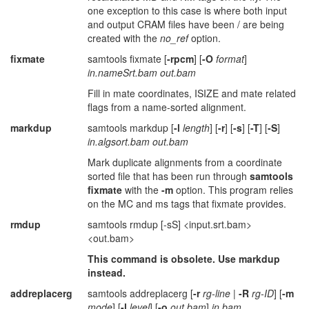
one exception to this case is where both input
and output CRAM files have been / are being
created with the
no_ref
option.
fixmate
samtools fixmate [
-rpcm
] [
-O
format
]
in.nameSrt.bam out.bam
Fill in mate coordinates, ISIZE and mate related
flags from a name-sorted alignment.
markdup
samtools markdup [
-l
length
] [
-r
] [
-s
] [
-T
] [
-S
]
in.algsort.bam out.bam
Mark duplicate alignments from a coordinate
sorted file that has been run through
samtools
fixmate
with the
-m
option. This program relies
on the MC and ms tags that fixmate provides.
rmdup
samtools rmdup [-sS] <input.srt.bam>
<out.bam>
This command is obsolete. Use markdup
instead.
addreplacerg
samtools addreplacerg [
-r
rg-line
|
-R
rg-ID
] [
-m
mode
] [
-l
level
] [
-o
out.bam
]
in.bam