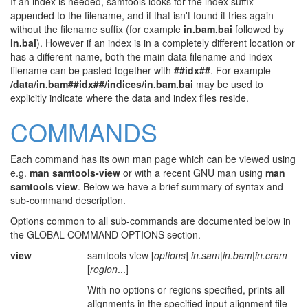
If an index is needed, samtools looks for the index suffix
appended to the filename, and if that isn't found it tries again
without the filename suffix (for example
in.bam.bai
followed by
in.bai
). However if an index is in a completely different location or
has a different name, both the main data filename and index
filename can be pasted together with
##idx##
. For example
/data/in.bam##idx##/indices/in.bam.bai
may be used to
explicitly indicate where the data and index files reside.
COMMANDS
Each command has its own man page which can be viewed using
e.g.
man samtools-view
or with a recent GNU man using
man
samtools view
. Below we have a brief summary of syntax and
sub-command description.
Options common to all sub-commands are documented below in
the GLOBAL COMMAND OPTIONS section.
view
samtools view [
options
]
in.sam
|
in.bam
|
in.cram
[
region
...]
With no options or regions specified, prints all
alignments in the specified input alignment file