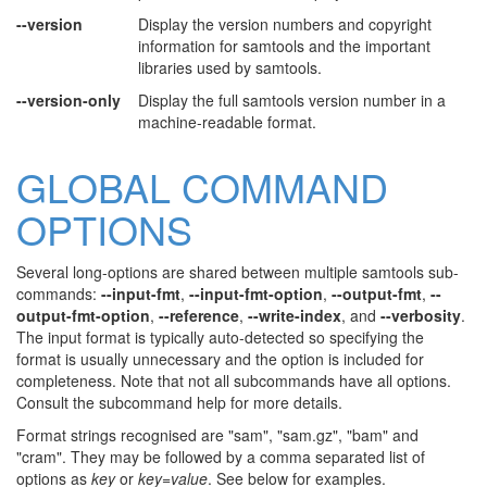
--version
Display the version numbers and copyright
information for samtools and the important
libraries used by samtools.
--version-only
Display the full samtools version number in a
machine-readable format.
GLOBAL COMMAND
OPTIONS
Several long-options are shared between multiple samtools sub-
commands:
--input-fmt
,
--input-fmt-option
,
--output-fmt
,
--
output-fmt-option
,
--reference
,
--write-index
, and
--verbosity
.
The input format is typically auto-detected so specifying the
format is usually unnecessary and the option is included for
completeness. Note that not all subcommands have all options.
Consult the subcommand help for more details.
Format strings recognised are "sam", "sam.gz", "bam" and
"cram". They may be followed by a comma separated list of
options as
key
or
key
=
value
. See below for examples.