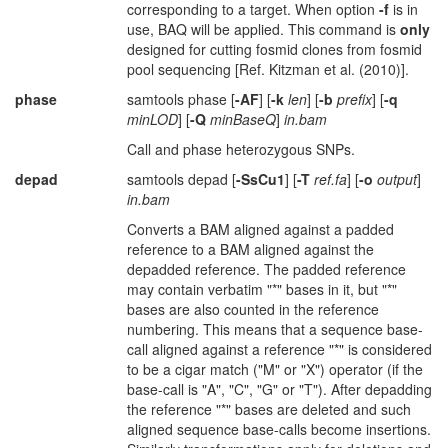
corresponding to a target. When option
-f
is in
use, BAQ will be applied. This command is
only
designed for cutting fosmid clones from fosmid
pool sequencing [Ref. Kitzman et al. (2010)].
phase
samtools phase [
-AF
] [
-k
len
] [
-b
prefix
] [
-q
minLOD
] [
-Q
minBaseQ
]
in.bam
Call and phase heterozygous SNPs.
depad
samtools depad [
-SsCu1
] [
-T
ref.fa
] [
-o
output
]
in.bam
Converts a BAM aligned against a padded
reference to a BAM aligned against the
depadded reference. The padded reference
may contain verbatim "*" bases in it, but "*"
bases are also counted in the reference
numbering. This means that a sequence base-
call aligned against a reference "*" is considered
to be a cigar match ("M" or "X") operator (if the
base-call is "A", "C", "G" or "T"). After depadding
the reference "*" bases are deleted and such
aligned sequence base-calls become insertions.