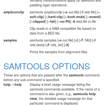
Similarly transformations apply for deletions and
padding cigar operations.
ampliconclip
samtools ampliconclip [
-o
out.file
] [
-f
stat.file
] [
--
soft-clip
] [
--hard-clip
] [
--both-ends
] [
--strand
]
[
--clipped
] [
--fail
] [
--no-PG
]
-b
bed.file in.file
Clip reads in a SAM compatible file based on
data from a BED file.
samples
samtools samples [
-o
out.file
] [
-i
] [
-T
TAG
] [
-f
refs.fasta
] [
-F
refs_list
] [
-X
]
Prints the samples from alignment files
SAMTOOLS OPTIONS
These are options that are passed after the
samtools
command,
before any sub-command is specified.
help
,
--help
Display a brief usage message listing the
samtools commands available. If the name of a
command is also given, e.g.,
samtools help
view
, the detailed usage message for that
particular command is displayed.