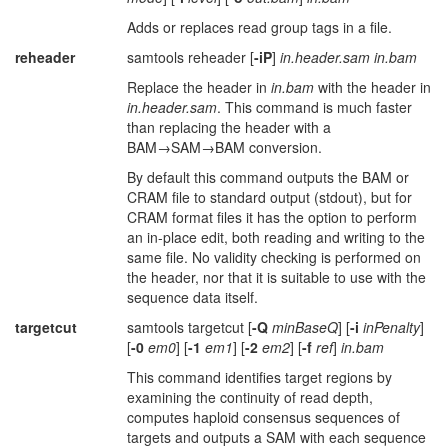
Adds or replaces read group tags in a file.
reheader
samtools reheader [
-iP
]
in.header.sam in.bam
Replace the header in
in.bam
with the header in
in.header.sam
. This command is much faster
than replacing the header with a
BAM→SAM→BAM conversion.
By default this command outputs the BAM or
CRAM file to standard output (stdout), but for
CRAM format files it has the option to perform
an in-place edit, both reading and writing to the
same file. No validity checking is performed on
the header, nor that it is suitable to use with the
sequence data itself.
targetcut
samtools targetcut [
-Q
minBaseQ
] [
-i
inPenalty
]
[
-0
em0
] [
-1
em1
] [
-2
em2
] [
-f
ref
]
in.bam
This command identifies target regions by
examining the continuity of read depth,
computes haploid consensus sequences of
targets and outputs a SAM with each sequence