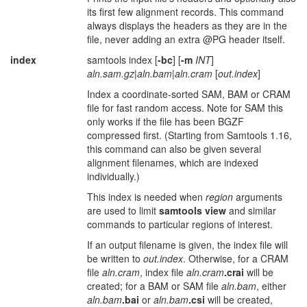
its first few alignment records. This command
always displays the headers as they are in the
file, never adding an extra @PG header itself.
index
samtools index [
-bc
] [
-m
INT
]
aln.sam.gz
|
aln.bam
|
aln.cram
[
out.index
]
Index a coordinate-sorted SAM, BAM or CRAM
file for fast random access. Note for SAM this
only works if the file has been BGZF
compressed first. (Starting from Samtools 1.16,
this command can also be given several
alignment filenames, which are indexed
individually.)
This index is needed when
region
arguments
are used to limit
samtools view
and similar
commands to particular regions of interest.
If an output filename is given, the index file will
be written to
out.index
. Otherwise, for a CRAM
file
aln.cram
, index file
aln.cram
.crai
will be
created; for a BAM or SAM file
aln.bam
, either
aln.bam
.bai
or
aln.bam
.csi
will be created,