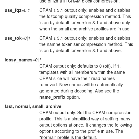
use of lzma in CRAM block compression.
use_fqz=
0|1
CRAM ≥ 3.1 output only; enables and disables
the fqzcomp quality compression method. This
is on by default for version 3.1 and above only
when the small and archive profiles are in use.
use_tok=
0|1
CRAM ≥ 3.1 output only; enables and disables
the namne tokeniser compression method. This
is on by default for version 3.1 and above.
lossy_names=
0|1
CRAM output only; defaults to 0 (off). If 1,
templates with all members within the same
CRAM slice will have their read names
removed. New names will be automatically
generated during decoding. Also see the
name_prefix
option.
fast, normal, small, archive
CRAM output only. Set the CRAM compression
profile. This is a simplified way of setting many
output options at once. It changes the following
options according to the profile in use. The
"normal" profile is the default.