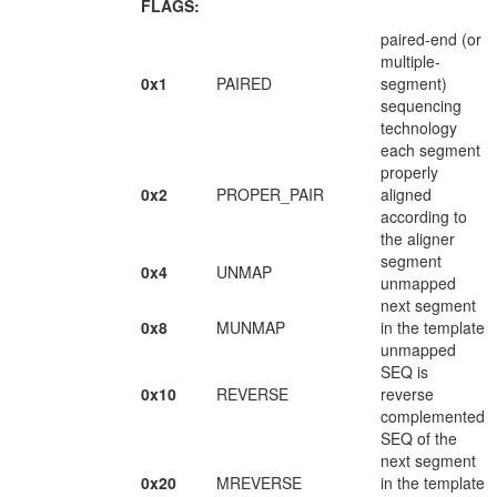
FLAGS:
paired-end (or
multiple-
0x1
PAIRED
segment)
sequencing
technology
each segment
properly
0x2
PROPER_PAIR
aligned
according to
the aligner
segment
0x4
UNMAP
unmapped
next segment
0x8
MUNMAP
in the template
unmapped
SEQ is
0x10
REVERSE
reverse
complemented
SEQ of the
next segment
0x20
MREVERSE
in the template