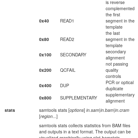
is reverse
complemented
the first
0x40
READ1
segment in the
template
the last
0x80
READ2
segment in the
template
secondary
0x100
SECONDARY
alignment
not passing
0x200
QCFAIL
quality
controls
PCR or optical
0x400
DUP
duplicate
supplementary
0x800
SUPPLEMENTARY
alignment
stats
samtools stats [
options
]
in.sam
|
in.bam
|
in.cram
[
region
...]
samtools stats collects statistics from BAM files
and outputs in a text format. The output can be
visualized graphically using plot-bamstats.