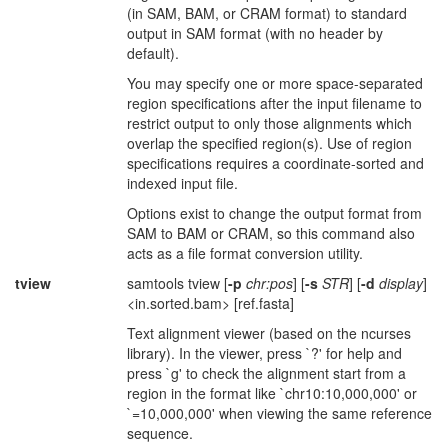
(in SAM, BAM, or CRAM format) to standard
output in SAM format (with no header by
default).
You may specify one or more space-separated
region specifications after the input filename to
restrict output to only those alignments which
overlap the specified region(s). Use of region
specifications requires a coordinate-sorted and
indexed input file.
Options exist to change the output format from
SAM to BAM or CRAM, so this command also
acts as a file format conversion utility.
tview
samtools tview [
-p
chr:pos
] [
-s
STR
] [
-d
display
]
<in.sorted.bam> [ref.fasta]
Text alignment viewer (based on the ncurses
library). In the viewer, press `?' for help and
press `g' to check the alignment start from a
region in the format like `chr10:10,000,000' or
`=10,000,000' when viewing the same reference
sequence.