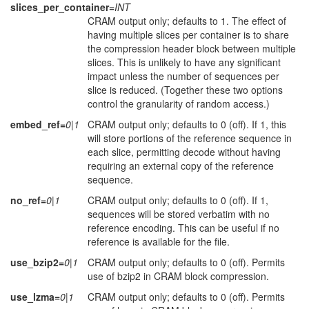
slices_per_container=
INT
CRAM output only; defaults to 1. The effect of
having multiple slices per container is to share
the compression header block between multiple
slices. This is unlikely to have any significant
impact unless the number of sequences per
slice is reduced. (Together these two options
control the granularity of random access.)
embed_ref=
0|1
CRAM output only; defaults to 0 (off). If 1, this
will store portions of the reference sequence in
each slice, permitting decode without having
requiring an external copy of the reference
sequence.
no_ref=
0|1
CRAM output only; defaults to 0 (off). If 1,
sequences will be stored verbatim with no
reference encoding. This can be useful if no
reference is available for the file.
use_bzip2=
0|1
CRAM output only; defaults to 0 (off). Permits
use of bzip2 in CRAM block compression.
use_lzma=
0|1
CRAM output only; defaults to 0 (off). Permits