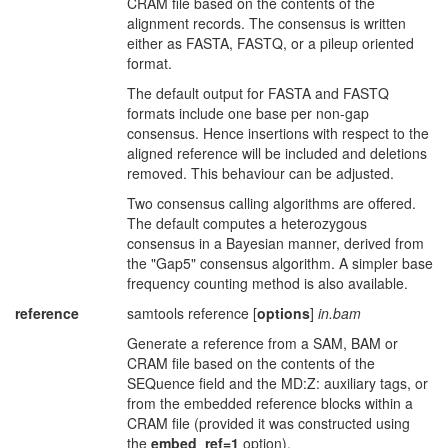
CRAM file based on the contents of the
alignment records. The consensus is written
either as FASTA, FASTQ, or a pileup oriented
format.
The default output for FASTA and FASTQ
formats include one base per non-gap
consensus. Hence insertions with respect to the
aligned reference will be included and deletions
removed. This behaviour can be adjusted.
Two consensus calling algorithms are offered.
The default computes a heterozygous
consensus in a Bayesian manner, derived from
the "Gap5" consensus algorithm. A simpler base
frequency counting method is also available.
reference
samtools reference [
options
]
in.bam
Generate a reference from a SAM, BAM or
CRAM file based on the contents of the
SEQuence field and the MD:Z: auxiliary tags, or
from the embedded reference blocks within a
CRAM file (provided it was constructed using
the
embed_ref=1
option).