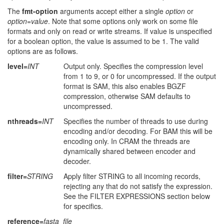
The
fmt-option
arguments accept either a single
option
or
option
=
value
. Note that some options only work on some file
formats and only on read or write streams. If value is unspecified
for a boolean option, the value is assumed to be 1. The valid
options are as follows.
level=
INT
Output only. Specifies the compression level
from 1 to 9, or 0 for uncompressed. If the output
format is SAM, this also enables BGZF
compression, otherwise SAM defaults to
uncompressed.
nthreads=
INT
Specifies the number of threads to use during
encoding and/or decoding. For BAM this will be
encoding only. In CRAM the threads are
dynamically shared between encoder and
decoder.
filter=
STRING
Apply filter STRING to all incoming records,
rejecting any that do not satisfy the expression.
See the FILTER EXPRESSIONS section below
for specifics.
reference=
fasta_file