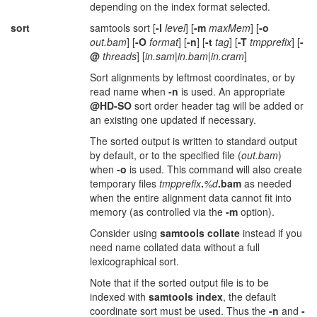
depending on the index format selected.
sort
samtools sort [
-l
level
] [
-m
maxMem
] [
-o
out.bam
] [
-O
format
] [
-n
] [
-t
tag
] [
-T
tmpprefix
] [
-
@
threads
] [
in.sam
|
in.bam
|
in.cram
]
Sort alignments by leftmost coordinates, or by
read name when
-n
is used. An appropriate
@HD-SO
sort order header tag will be added or
an existing one updated if necessary.
The sorted output is written to standard output
by default, or to the specified file (
out.bam
)
when
-o
is used. This command will also create
temporary files
tmpprefix
.
%d
.bam
as needed
when the entire alignment data cannot fit into
memory (as controlled via the
-m
option).
Consider using
samtools collate
instead if you
need name collated data without a full
lexicographical sort.
Note that if the sorted output file is to be
indexed with
samtools index
, the default
coordinate sort must be used. Thus the
-n
and
-