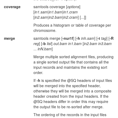
coverage
samtools coverage [
options
]
[
in1.sam
|
in1.bam
|
in1.cram
[
in2.sam
|
in2.bam
|
in2.cram
] [...]]
Produces a histogram or table of coverage per
chromosome.
merge
samtools merge [
-nur1f
] [
-h
inh.sam
] [
-t
tag
] [
-R
reg
] [
-b
list
]
out.bam
in1.bam
[
in2.bam
in3.bam
...
inN.bam
]
Merge multiple sorted alignment files, producing
a single sorted output file that contains all the
input records and maintains the existing sort
order.
If
-h
is specified the @SQ headers of input files
will be merged into the specified header,
otherwise they will be merged into a composite
header created from the input headers. If the
@SQ headers differ in order this may require
the output file to be re-sorted after merge.
The ordering of the records in the input files