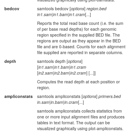
bedcov
samtools bedcov [
options
]
region.bed
in1.sam
|
in1.bam
|
in1.cram
[...]
Reports the total read base count (i.e. the sum
of per base read depths) for each genomic
region specified in the supplied BED file. The
regions are output as they appear in the BED
file and are 0-based. Counts for each alignment
file supplied are reported in separate columns.
depth
samtools depth [
options
]
[
in1.sam
|
in1.bam
|
in1.cram
[
in2.sam
|
in2.bam
|
in2.cram
] [...]]
Computes the read depth at each position or
region.
ampliconstats
samtools ampliconstats [
options
]
primers.bed
in.sam
|
in.bam
|
in.cram
[...]
samtools ampliconstats collects statistics from
one or more input alignment files and produces
tables in text format. The output can be
visualized graphically using plot-ampliconstats.