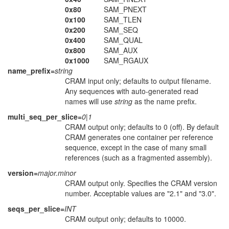
0x80
SAM_PNEXT
0x100
SAM_TLEN
0x200
SAM_SEQ
0x400
SAM_QUAL
0x800
SAM_AUX
0x1000
SAM_RGAUX
name_prefix=
string
CRAM input only; defaults to output filename.
Any sequences with auto-generated read
names will use
string
as the name prefix.
multi_seq_per_slice=
0|1
CRAM output only; defaults to 0 (off). By default
CRAM generates one container per reference
sequence, except in the case of many small
references (such as a fragmented assembly).
version=
major.minor
CRAM output only. Specifies the CRAM version
number. Acceptable values are "2.1" and "3.0".
seqs_per_slice=
INT
CRAM output only; defaults to 10000.